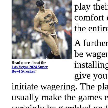
play the
comfort 
the entir
A furthe
be wager
installin
Read more about the
Las Vegas 2024 Super
Bowl Streaker
!
give you
initiate wagering. The pl
usually make the games e
certainly be gambled on 