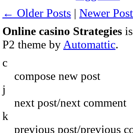
← Older Posts
|
Newer Pos
Online casino Strategies
is
P2 theme by
Automattic
.
c
compose new post
j
next post/next comment
k
previous post/previous 