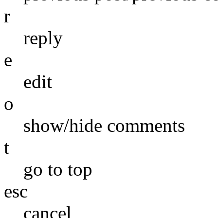
r
reply
e
edit
o
show/hide comments
t
go to top
esc
cancel