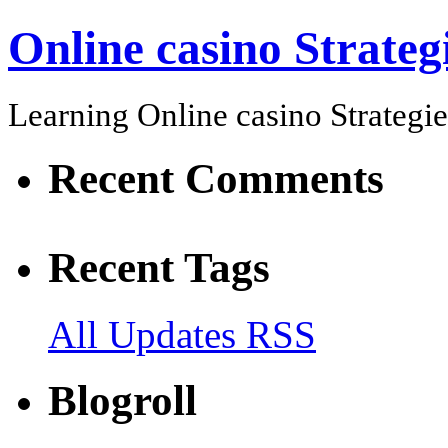
Online casino Strateg
Learning Online casino Strategie
Recent Comments
Recent Tags
All Updates RSS
Blogroll