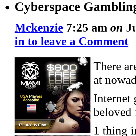
Cyberspace Gamblin
Mckenzie
7:25 am
on
Ju
in to leave a Comment
There ar
at nowad
Internet
beloved 
1 thing 