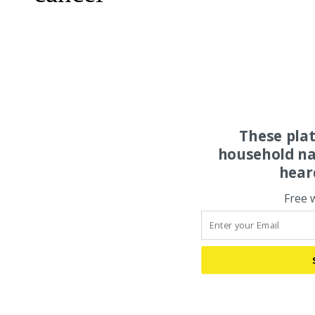
These pla
household na
hear
Free 