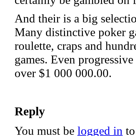
And their is a big select
Many distinctive poker ga
roulette, craps and hundr
games. Even progressive 
over $1 000 000.00.
Reply
You must be
logged in
to