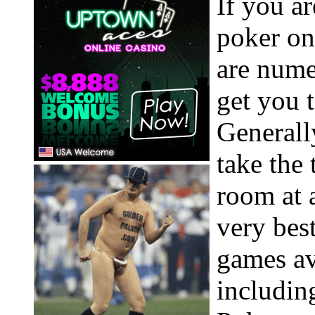
If you ar
poker on
are nume
get you 
Generall
take the
room at a
very bes
games ava
includin