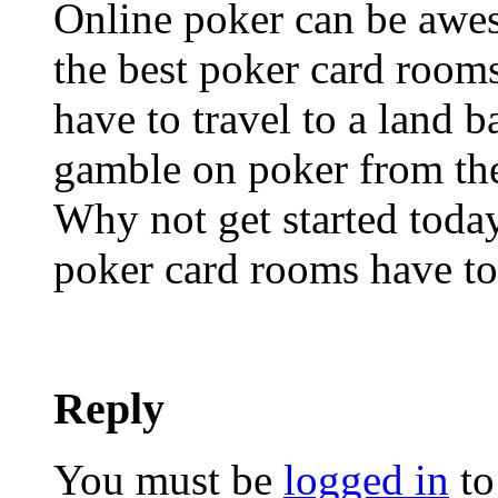
Online poker can be awes
the best poker card rooms
have to travel to a land 
gamble on poker from th
Why not get started today
poker card rooms have to
Reply
You must be
logged in
to