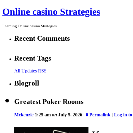
Online casino Strategies
Learning Online casino Strategies
Recent Comments
Recent Tags
All Updates RSS
Blogroll
Greatest Poker Rooms
Mckenzie
1:25 am
on
July 5, 2026 |
0
Permalink
|
Log in t