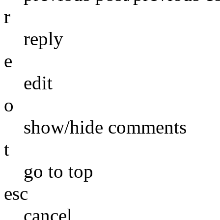
r
reply
e
edit
o
show/hide comments
t
go to top
esc
cancel