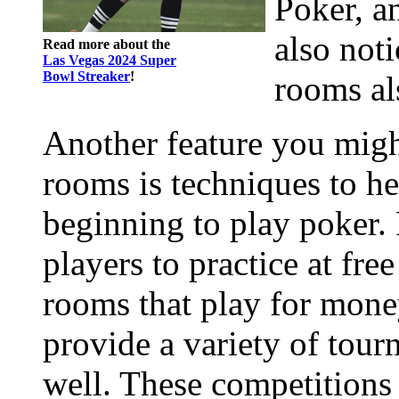
Poker, a
also noti
Read more about the
Las Vegas 2024 Super
Bowl Streaker
!
rooms al
Another feature you might
rooms is techniques to he
beginning to play poker.
players to practice at free
rooms that play for mone
provide a variety of tour
well. These competitions 