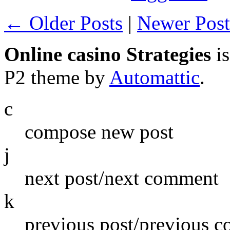
← Older Posts
|
Newer Pos
Online casino Strategies
is
P2 theme by
Automattic
.
c
compose new post
j
next post/next comment
k
previous post/previous 