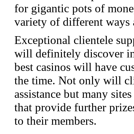
for gigantic pots of mon
variety of different ways 
Exceptional clientele sup
will definitely discover 
best casinos will have cus
the time. Not only will c
assistance but many sites
that provide further priz
to their members.