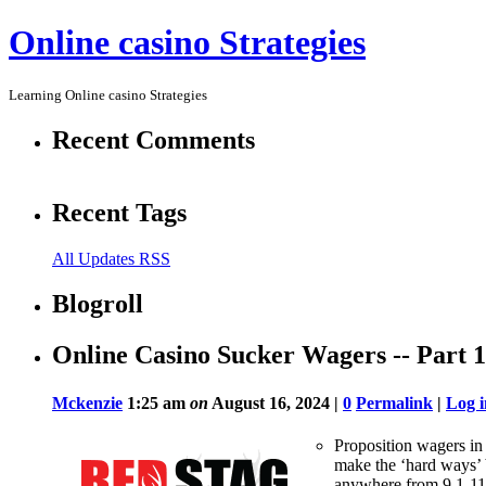
Online casino Strategies
Learning Online casino Strategies
Recent Comments
Recent Tags
All Updates RSS
Blogroll
Online Casino Sucker Wagers -- Part 1
Mckenzie
1:25 am
on
August 16, 2024 |
0
Permalink
|
Log i
Proposition wagers in
make the ‘hard ways’ b
anywhere from 9.1-11.1