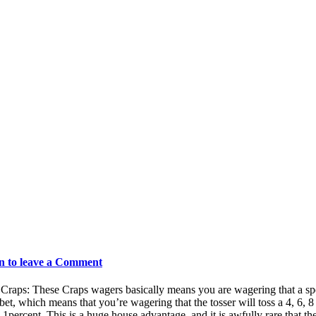
n to leave a Comment
 Craps: These Craps wagers basically means you are wagering that a sp
et, which means that you’re wagering that the tosser will toss a 4, 6, 
percent. This is a huge house advantage, and it is awfully rare that the