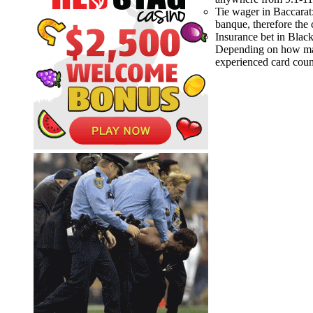
Tie wager in Baccarat: 
banque, therefore the c
Insurance bet in Black
Depending on how many
experienced card count