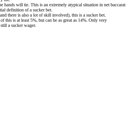
e hands will tie. This is an extremely atypical situation in net baccarat
ial definition of a sucker bet.
there is also a lot of skill involved), this is a sucker bet.
 this is at least 5%, but can be as great as 14%. Only very
still a sucker wager.