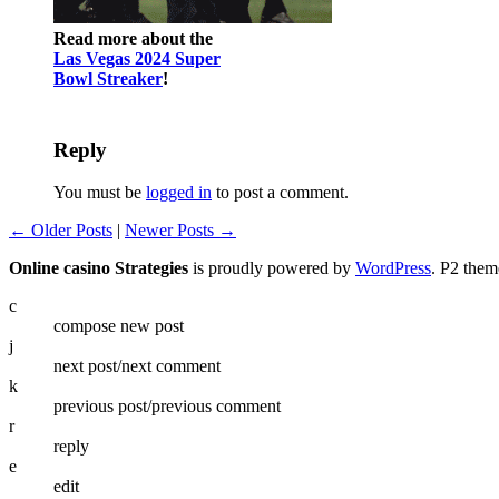
Read more about the
Las Vegas 2024 Super
Bowl Streaker
!
Reply
You must be
logged in
to post a comment.
← Older Posts
|
Newer Posts →
Online casino Strategies
is proudly powered by
WordPress
. P2 the
c
compose new post
j
next post/next comment
k
previous post/previous comment
r
reply
e
edit