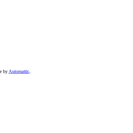
me by
Automattic
.