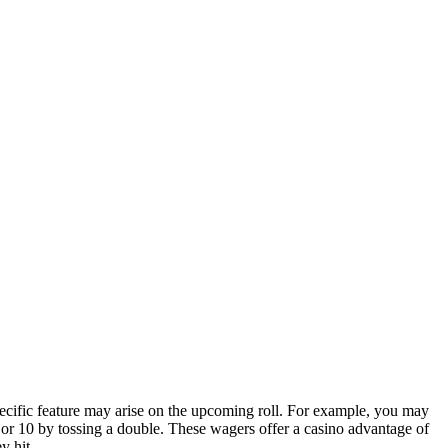
ecific feature may arise on the upcoming roll. For example, you may
8 or 10 by tossing a double. These wagers offer a casino advantage of
y hit.