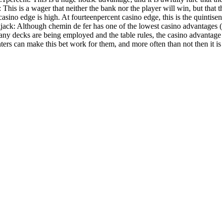
This is a wager that neither the bank nor the player will win, but that th
asino edge is high. At fourteenpercent casino edge, this is the quintisent
jack: Although chemin de fer has one of the lowest casino advantages (and 
 decks are being employed and the table rules, the casino advantage of
ers can make this bet work for them, and more often than not then it is 