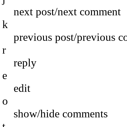
next post/next comment
k
previous post/previous 
r
reply
e
edit
o
show/hide comments
t