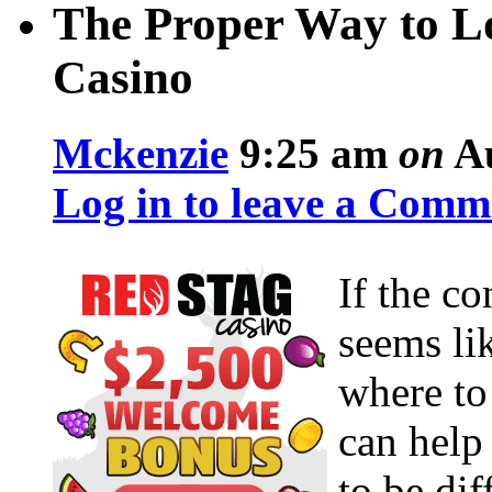
The Proper Way to Lo
Casino
Mckenzie
9:25 am
on
Au
Log in to leave a Comm
If the co
seems li
where to 
can help 
to be dif