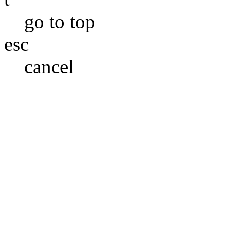
go to top
esc
cancel