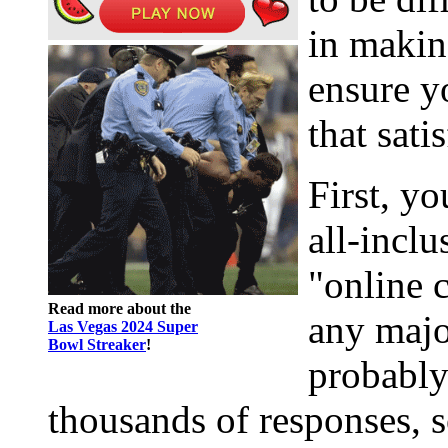
in makin
ensure y
that sati
First, y
all-inclu
"online 
Read more about the
any majo
Las Vegas 2024 Super
Bowl Streaker
!
probably
thousands of responses, 