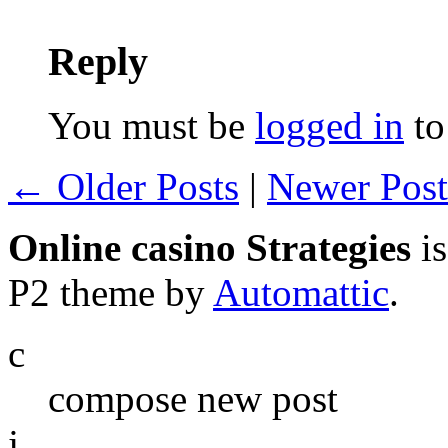
Reply
You must be
logged in
to
← Older Posts
|
Newer Pos
Online casino Strategies
is
P2 theme by
Automattic
.
c
compose new post
j