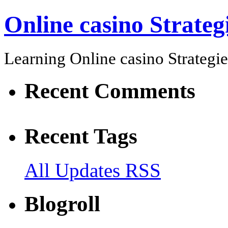
Online casino Strateg
Learning Online casino Strategie
Recent Comments
Recent Tags
All Updates RSS
Blogroll