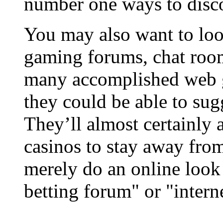
number one ways to disco
You may also want to loo
gaming forums, chat roo
many accomplished web ga
they could be able to sug
They’ll almost certainly a
casinos to stay away fro
merely do an online look 
betting forum" or "intern