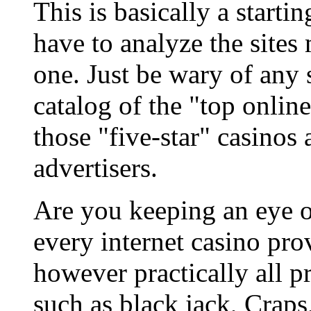
This is basically a starti
have to analyze the sites
one. Just be wary of any s
catalog of the "top online
those "five-star" casinos 
advertisers.
Are you keeping an eye o
every internet casino pro
however practically all p
such as black jack, Craps