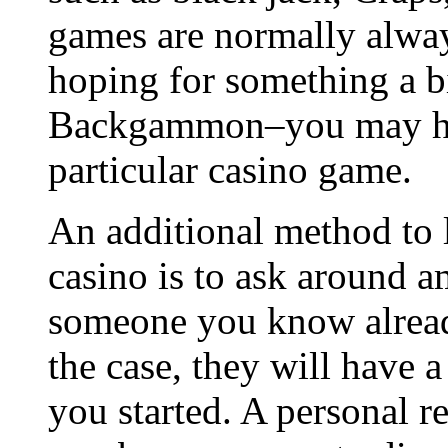
games are normally alway
hoping for something a bi
Backgammon–you may have
particular casino game.
An additional method to 
casino is to ask around 
someone you know already
the case, they will have 
you started. A personal 