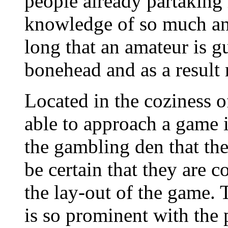
people already partaking 
knowledge of so much an
long that an amateur is g
bonehead and as a result 
Located in the coziness o
able to approach a game i
the gambling den that the
be certain that they are 
the lay-out of the game. 
is so prominent with the 