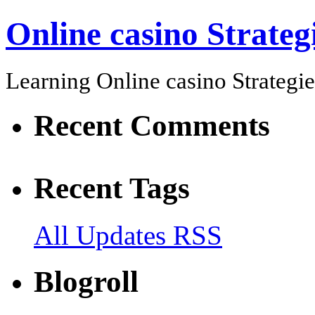
Online casino Strateg
Learning Online casino Strategie
Recent Comments
Recent Tags
All Updates RSS
Blogroll