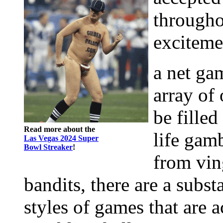
througho
exciteme
a net ga
array of
be filled
Read more about the
life gam
Las Vegas 2024 Super
Bowl Streaker
!
from vin
bandits, there are a subs
styles of games that are a