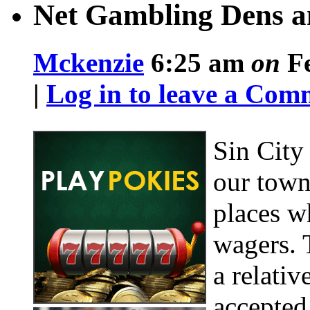
Net Gambling Dens an
Mckenzie
6:25 am
on
Fe
|
Log in to leave a Com
Sin City
our town
places wh
wagers. 
a relativ
accepted