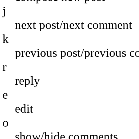
j
next post/next comment
k
previous post/previous 
r
reply
e
edit
o
show/hide comments