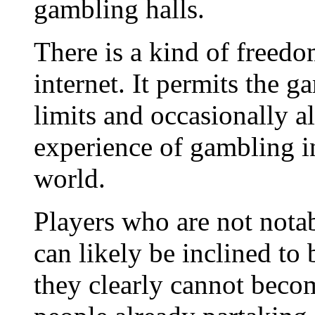
gambling halls.
There is a kind of freedo
internet. It permits the 
limits and occasionally a
experience of gambling in
world.
Players who are not not
can likely be inclined to b
they clearly cannot beco