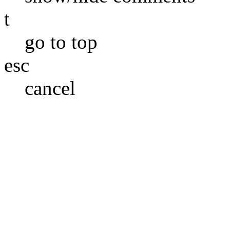
t
go to top
esc
cancel