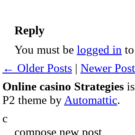
Reply
You must be
logged in
to
← Older Posts
|
Newer Pos
Online casino Strategies
is
P2 theme by
Automattic
.
c
compose new post