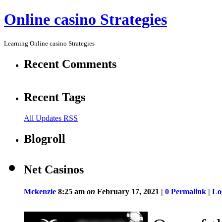
Online casino Strategies
Learning Online casino Strategies
Recent Comments
Recent Tags
All Updates RSS
Blogroll
Net Casinos
Mckenzie
8:25 am
on
February 17, 2021 |
0
Permalink
|
Lo