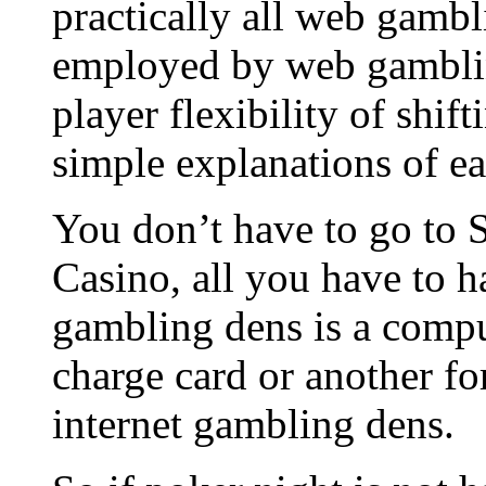
practically all web gamb
employed by web gamblin
player flexibility of shi
simple explanations of e
You don’t have to go to S
Casino, all you have to h
gambling dens is a comput
charge card or another f
internet gambling dens.