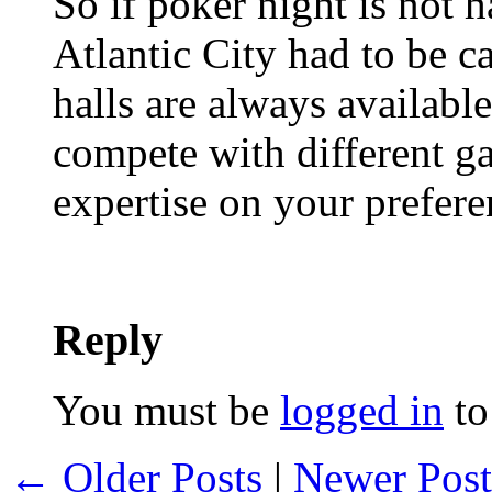
So if poker night is not 
Atlantic City had to be 
halls are always availabl
compete with different g
expertise on your prefer
Reply
You must be
logged in
to
← Older Posts
|
Newer Pos