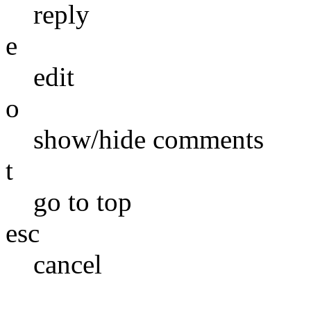
reply
e
edit
o
show/hide comments
t
go to top
esc
cancel