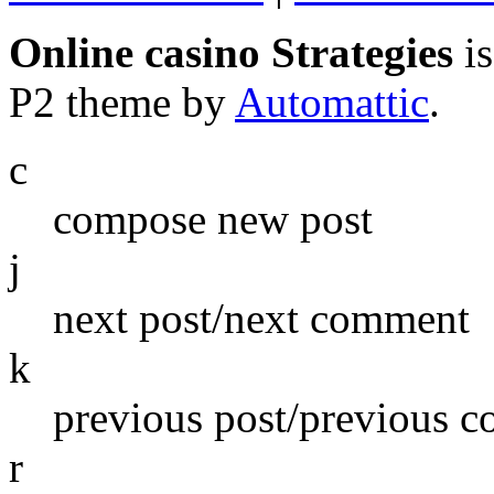
Online casino Strategies
is
P2 theme by
Automattic
.
c
compose new post
j
next post/next comment
k
previous post/previous 
r