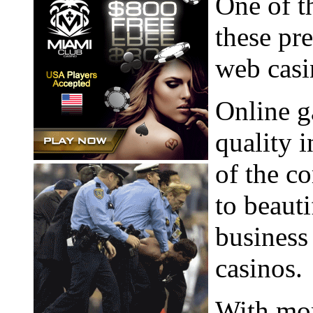
One of t
these pre
web casin
Online g
quality 
of the c
to beauti
business
casinos.
With mor