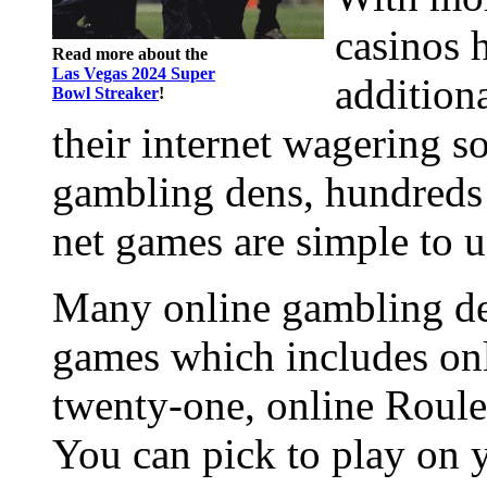
casinos 
Read more about the
Las Vegas 2024 Super
addition
Bowl Streaker
!
their internet wagering s
gambling dens, hundreds 
net games are simple to u
Many online gambling den
games which includes onl
twenty-one, online Roule
You can pick to play on 