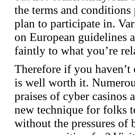
the terms and conditions
plan to participate in. Va
on European guidelines a
faintly to what you’re re
Therefore if you haven’t 
is well worth it. Numerou
praises of cyber casinos 
new technique for folks 
without the pressures of b