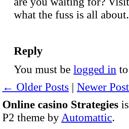
are you waiting for? Visi
what the fuss is all about.
Reply
You must be
logged in
to
← Older Posts
|
Newer Pos
Online casino Strategies
is
P2 theme by
Automattic
.