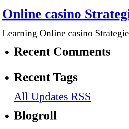
Online casino Strateg
Learning Online casino Strategie
Recent Comments
Recent Tags
All Updates RSS
Blogroll