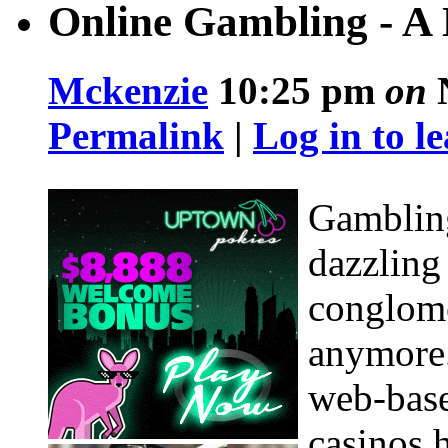
Online Gambling - A
Mckenzie
10:25 pm
on
N
Permalink
|
Log in to 
Gambling
dazzling
conglome
anymore.
web-base
casinos 