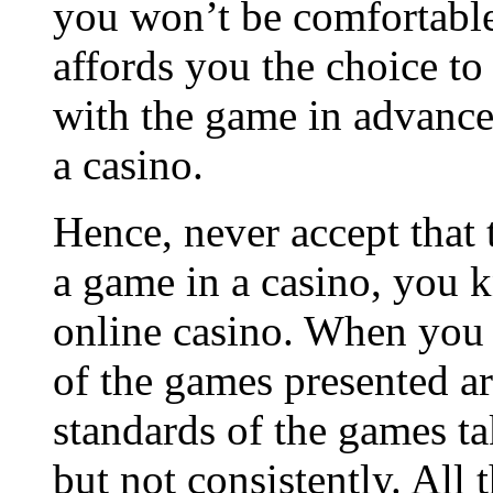
you won’t be comfortable 
affords you the choice t
with the game in advance 
a casino.
Hence, never accept that 
a game in a casino, you 
online casino. When you v
of the games presented a
standards of the games tak
but not consistently. All