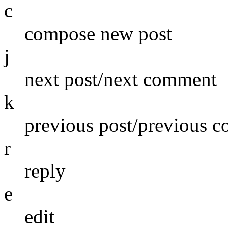
c
compose new post
j
next post/next comment
k
previous post/previous 
r
reply
e
edit