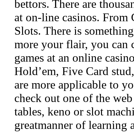
bettors. There are thous
at on-line casinos. From 
Slots. There is something
more your flair, you can
games at an online casin
Hold’em, Five Card stud
are more applicable to yo
check out one of the web 
tables, keno or slot mach
greatmanner of learning 