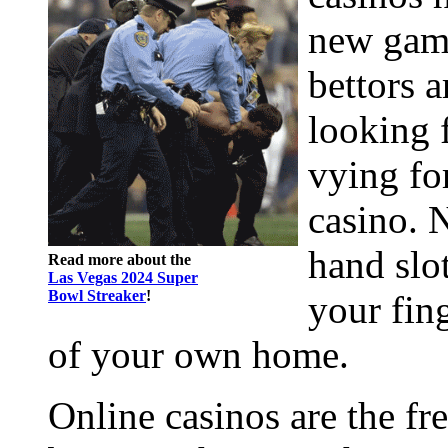
new gamb
bettors 
looking 
vying for
casino. 
hand slot
Read more about the
Las Vegas 2024 Super
Bowl Streaker
!
your fing
of your own home.
Online casinos are the fr