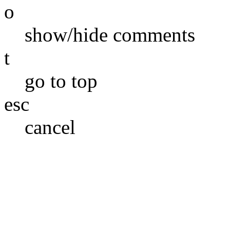
o
show/hide comments
t
go to top
esc
cancel