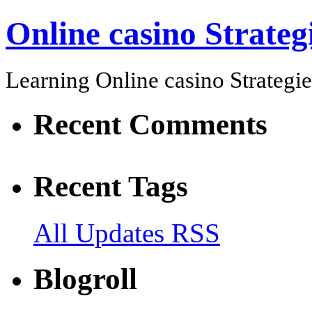
Online casino Strateg
Learning Online casino Strategie
Recent Comments
Recent Tags
All Updates RSS
Blogroll