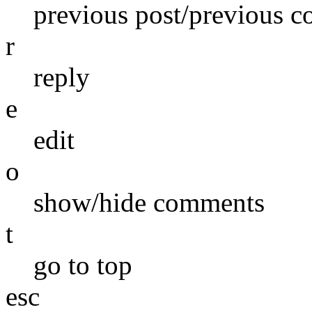
previous post/previous 
r
reply
e
edit
o
show/hide comments
t
go to top
esc