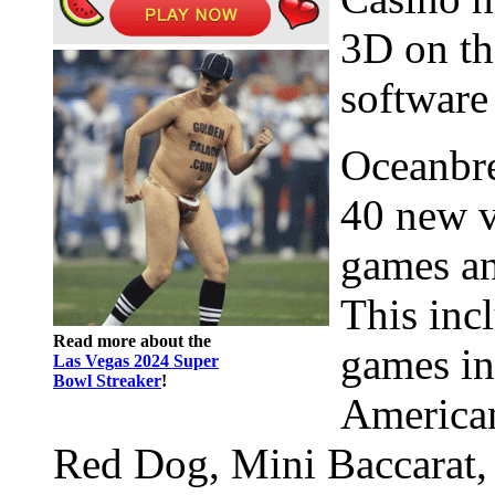
3D on th
software 
Oceanbre
40 new v
games an
This inc
Read more about the
games in
Las Vegas 2024 Super
Bowl Streaker
!
American
Red Dog, Mini Baccarat,