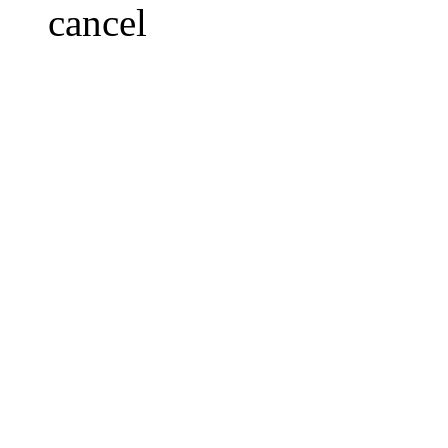
cancel