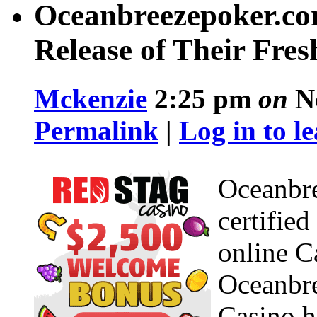
Oceanbreezepoker.com
Release of Their Fres
Mckenzie
2:25 pm
on
No
Permalink
|
Log in to 
Oceanbre
certified
online Ca
Oceanbr
Casino h