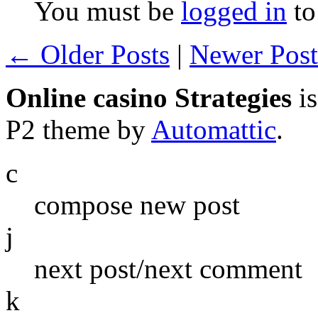
You must be
logged in
to
← Older Posts
|
Newer Pos
Online casino Strategies
is
P2 theme by
Automattic
.
c
compose new post
j
next post/next comment
k