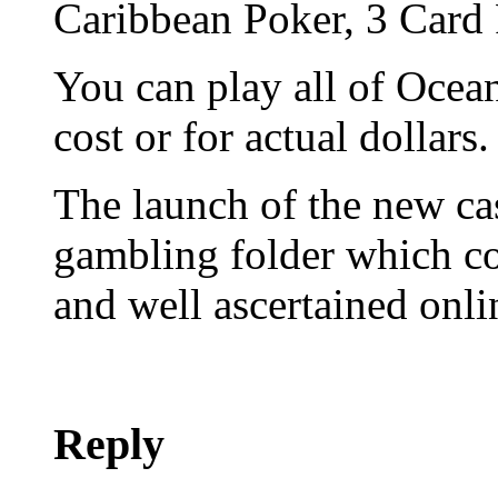
Caribbean Poker, 3 Card
You can play all of Ocea
cost or for actual dollars.
The launch of the new cas
gambling folder which c
and well ascertained on
Reply