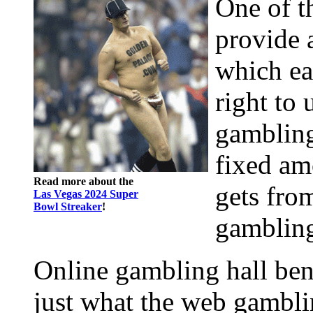
One of t
provide 
which ea
right to 
gambling
fixed am
Read more about the
gets fro
Las Vegas 2024 Super
Bowl Streaker
!
gambling
Online gambling hall bene
just what the web gambli