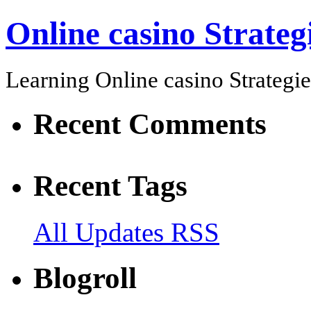
Online casino Strateg
Learning Online casino Strategie
Recent Comments
Recent Tags
All Updates RSS
Blogroll