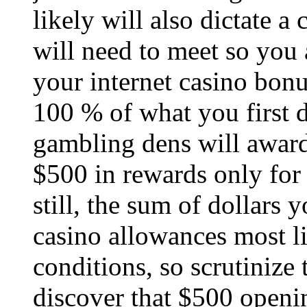
likely will also dictate a
will need to meet so you 
your internet casino bonu
100 % of what you first 
gambling dens will awar
$500 in rewards only for
still, the sum of dollars 
casino allowances most li
conditions, so scrutinize
discover that $500 openi