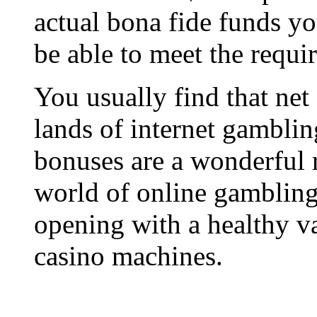
actual bona fide funds yo
be able to meet the requi
You usually find that net
lands of internet gamblin
bonuses are a wonderful r
world of online gambling
opening with a healthy v
casino machines.