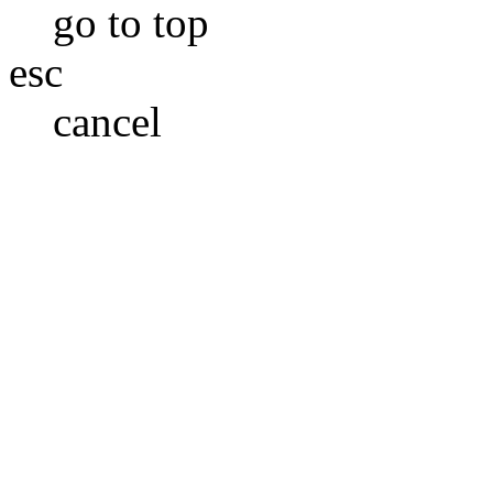
go to top
esc
cancel