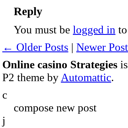
Reply
You must be
logged in
to
← Older Posts
|
Newer Pos
Online casino Strategies
is
P2 theme by
Automattic
.
c
compose new post
j