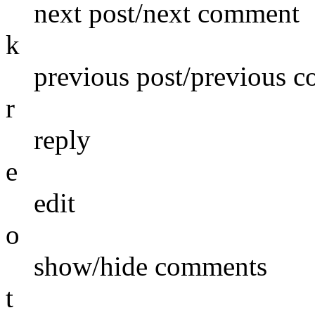
next post/next comment
k
previous post/previous 
r
reply
e
edit
o
show/hide comments
t