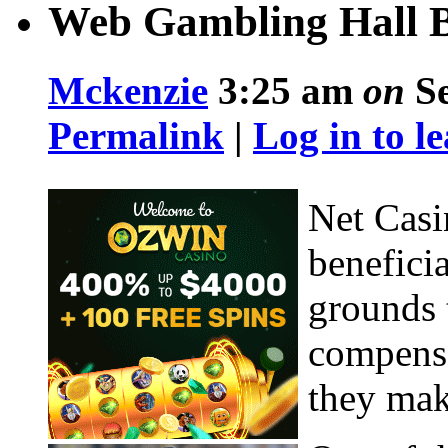
Web Gambling Hall 
Mckenzie
3:25 am
on
Se
Permalink
|
Log in to 
Net Casi
benefici
grounds 
compensa
they mak