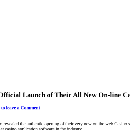
ficial Launch of Their All New On-line Ca
 to leave a Comment
revealed the authentic opening of their very new on the web Casino 
et casino application software in the industry.