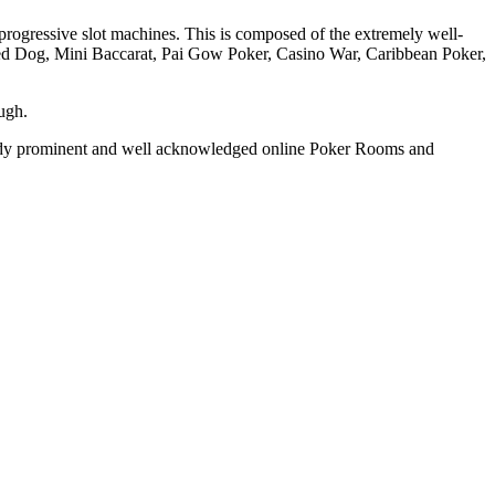
rogressive slot machines. This is composed of the extremely well-
ed Dog, Mini Baccarat, Pai Gow Poker, Casino War, Caribbean Poker,
ugh.
lready prominent and well acknowledged online Poker Rooms and