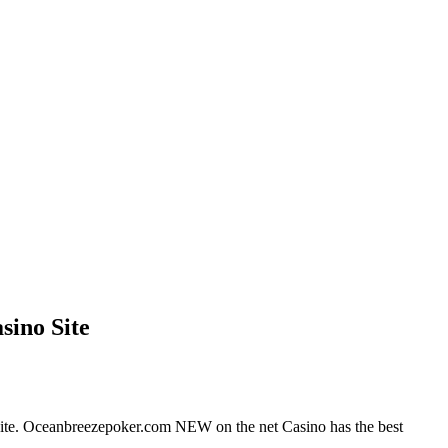
sino Site
site. Oceanbreezepoker.com NEW on the net Casino has the best