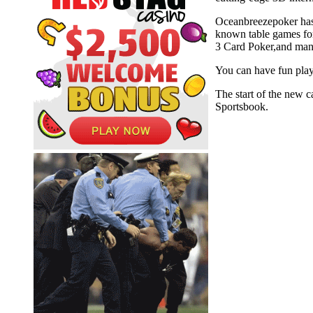
Oceanbreezepoker has 
known table games fo
3 Card Poker,and man
You can have fun play
The start of the new 
Sportsbook.