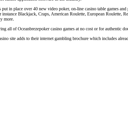
put in place over 40 new video poker, on-line casino table games and p
r instance Blackjack, Craps, American Roulette, European Roulette, R
y more.
ing all of Oceanbrezepoker casino games at no cost or for authentic do
casino site adds to their internet gambling brochure which includes a