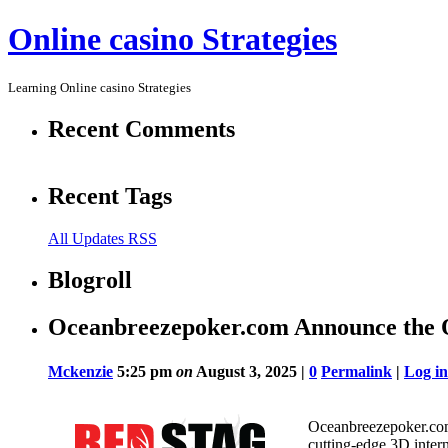
Online casino Strategies
Learning Online casino Strategies
Recent Comments
Recent Tags
All Updates RSS
Blogroll
Oceanbreezepoker.com Announce the Of
Mckenzie
5:25 pm
on
August 3, 2025 |
0
Permalink
|
Log in
Oceanbreezepoker.com 
cutting-edge 3D intern