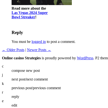
Read more about the
Las Vegas 2024 Super
Bowl Streaker
!
Reply
You must be
logged in
to post a comment.
← Older Posts
|
Newer Posts →
Online casino Strategies
is proudly powered by
WordPress
. P2 the
c
compose new post
j
next post/next comment
k
previous post/previous comment
r
reply
e
edit