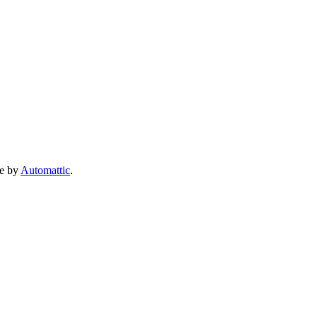
me by
Automattic
.