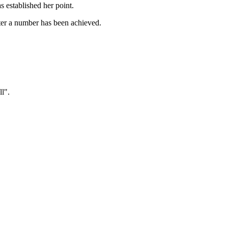
s established her point.
ter a number has been achieved.
l".