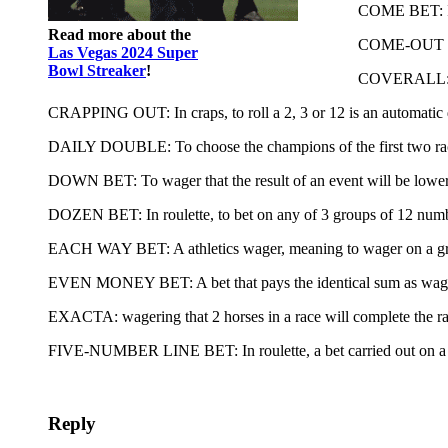
COME BET: In c
Read more about the
COME-OUT ROLL
Las Vegas 2024 Super
Bowl Streaker
!
COVERALL: A b
CRAPPING OUT: In craps, to roll a 2, 3 or 12 is an automatic 
DAILY DOUBLE: To choose the champions of the first two race
DOWN BET: To wager that the result of an event will be lower t
DOZEN BET: In roulette, to bet on any of 3 groups of 12 numbe
EACH WAY BET: A athletics wager, meaning to wager on a grou
EVEN MONEY BET: A bet that pays the identical sum as wager
EXACTA: wagering that 2 horses in a race will complete the race 
FIVE-NUMBER LINE BET: In roulette, a bet carried out on a bl
Reply