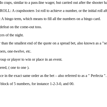
raps, similar to a pass-line wager, but carried out after the shooter ha
: A crapshooters 1st roll to achieve a number, or the initial roll af
ingo term, which means to fill all the numbers on a bingo card.
defeat on the come-out toss.
s of the night.
han the smallest end of the quote on a spread bet, also known as a "sel
rs, one-twelve, etc.
p or player to win or place in an event.
ed, ( one to one ).
in the exact same order as the bet – also referred to as a " Perfecta ".
ock of 5 numbers, for instance 1-2-3-0, and 00.