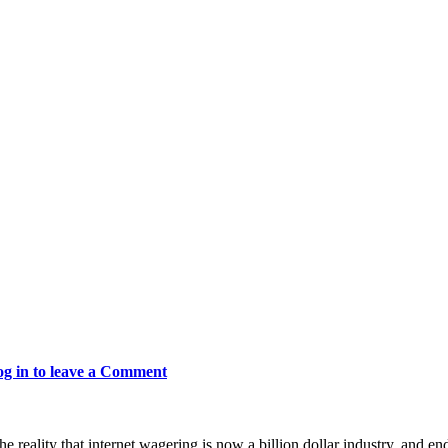
g in to leave a Comment
e reality that internet wagering is now a billion dollar industry, and 