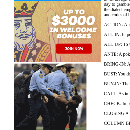
day to gamble 
the dialect em
and codes of b
ACTION: Any 
ALL-IN: In pok
ALL-UP: To wa
ANTE: A poker 
BRING-IN: A r
BUST: You don
BUY-IN: The th
CALL: As in p
CHECK: In poke
CLOSING A BET
COLUMN BET: 