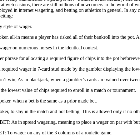
at web casinos, there are still millions of newcomers to the world of 
ployed in internet wagering, and betting on athletics in general. In any 
etting:
style of wager.
er, all-in means a player has risked all of their bankroll into the pot. 
ger on numerous horses in the identical contest.
phrase for allocating a required figure of chips into the pot beforeever
equired wager in 7-card stud made by the gambler displaying the lowe
’t win; As in blackjack, when a gambler’s cards are valued over twen
e lowest value of chips required to enroll in a match or tournament.
oker, when a bet is the same as a prior made bet.
r, to stay in the match and not betting. This is allowed only if no ot
: As in spread wagering, meaning to place a wager on par with but o
To wager on any of the 3 columns of a roulette game.