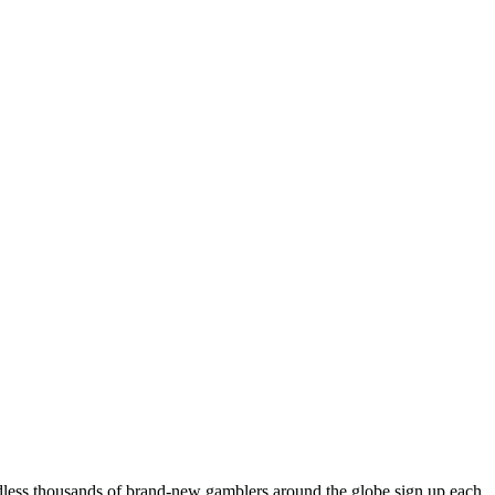
endless thousands of brand-new gamblers around the globe sign up each