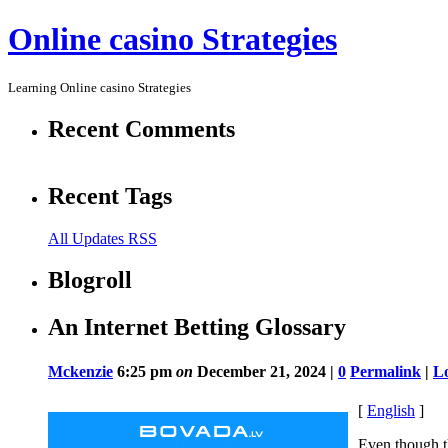
Online casino Strategies
Learning Online casino Strategies
Recent Comments
Recent Tags
All Updates RSS
Blogroll
An Internet Betting Glossary
Mckenzie
6:25 pm
on
December 21, 2024 |
0
Permalink
|
Lo
[
English
]
Even though th