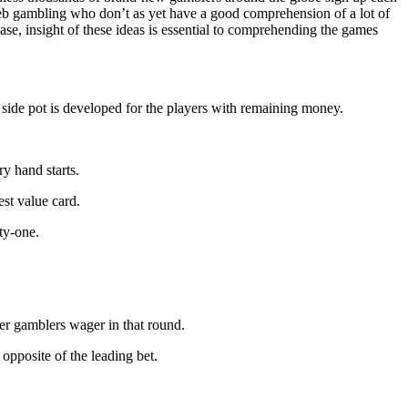
web gambling who don’t as yet have a good comprehension of a lot of
case, insight of these ideas is essential to comprehending the games
A side pot is developed for the players with remaining money.
y hand starts.
st value card.
ty-one.
her gamblers wager in that round.
pposite of the leading bet.