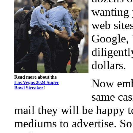
wanting 
web site
Google, 
diligentl
dollars.
Read more about the
Now embr
Las Vegas 2024 Super
Bowl Streaker
!
same cas
mail they will be happy t
mediums to advertise. So 