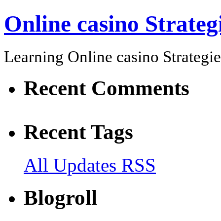
Online casino Strateg
Learning Online casino Strategie
Recent Comments
Recent Tags
All Updates RSS
Blogroll