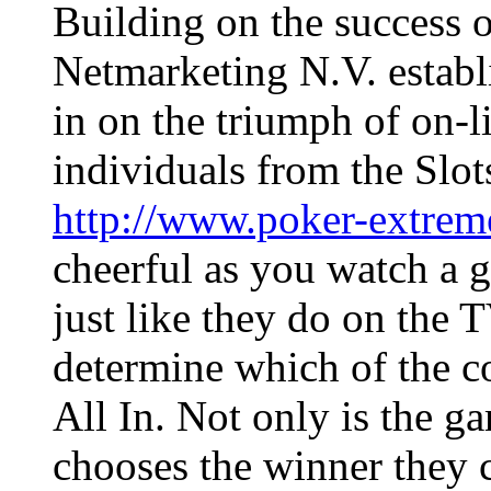
Building on the success 
Netmarketing N.V. establ
in on the triumph of on-l
individuals from the Slo
http://www.poker-extre
cheerful as you watch a 
just like they do on the 
determine which of the co
All In. Not only is the ga
chooses the winner they c