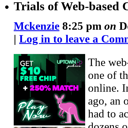
Trials of Web-based 
Mckenzie
8:25 pm
on
De
|
Log in to leave a Com
The web-
one of t
online. I
ago, an 
had to a
dozens o