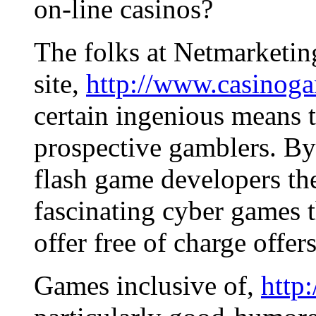
on-line casinos?
The folks at Netmarketing
site,
http://www.casinog
certain ingenious means to
prospective gamblers. B
flash game developers th
fascinating cyber games t
offer free of charge offe
Games inclusive of,
http