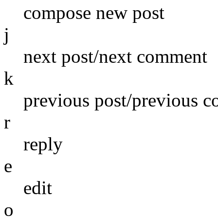
compose new post
j
next post/next comment
k
previous post/previous 
r
reply
e
edit
o