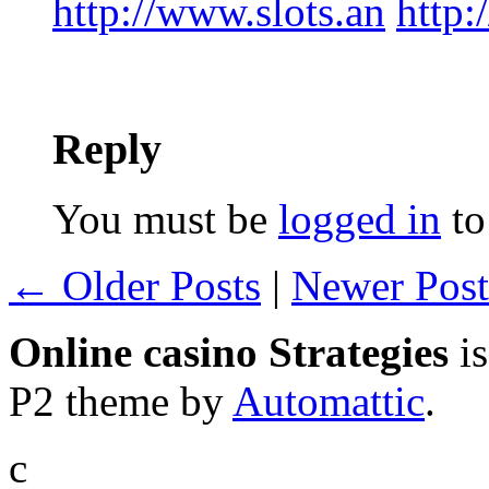
http://www.slots.an
http:
Reply
You must be
logged in
to
← Older Posts
|
Newer Pos
Online casino Strategies
is
P2 theme by
Automattic
.
c