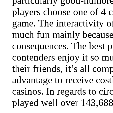
particularly good-humore
players choose one of 4 c
game. The interactivity o
much fun mainly because i
consequences. The best pa
contenders enjoy it so mu
their friends, it’s all co
advantage to receive cost
casinos. In regards to cir
played well over 143,688