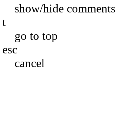
show/hide comments
t
go to top
esc
cancel