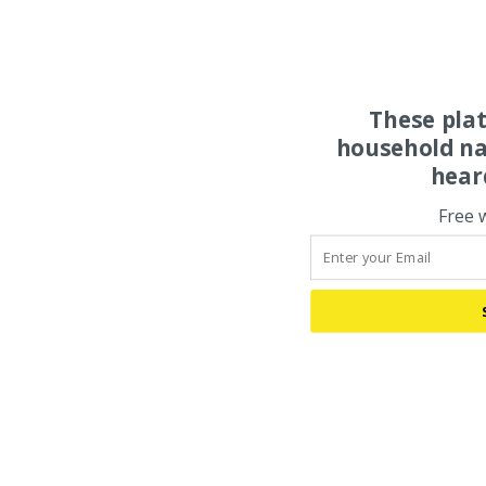
These pla
household na
hear
Free 