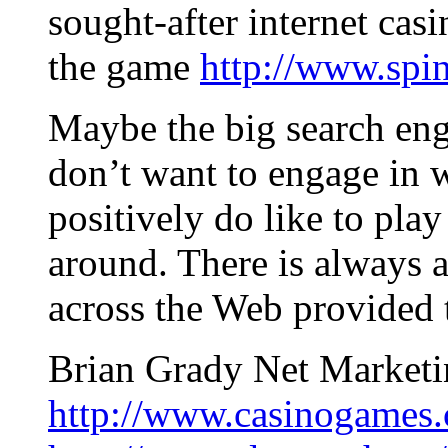
sought-after internet casi
the game
http://www.spi
Maybe the big search en
don’t want to engage in 
positively do like to pla
around. There is always a
across the Web provided t
Brian Grady Net Marketi
http://www.casinogames