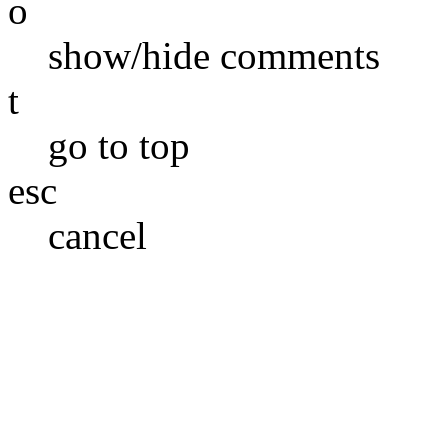
o
show/hide comments
t
go to top
esc
cancel