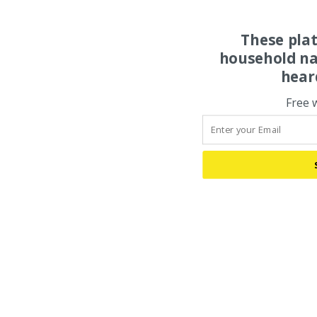
These pla
household na
hear
Free 