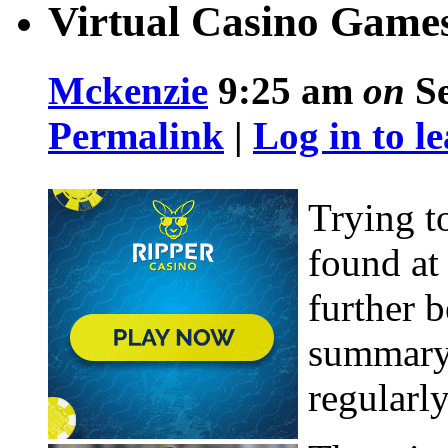
Virtual Casino Game
Mckenzie
9:25 am
on
Se
Permalink
|
Log in to 
Trying t
found at
further 
summary 
regularl