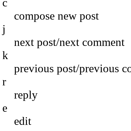
c
compose new post
j
next post/next comment
k
previous post/previous 
r
reply
e
edit