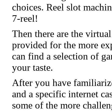
choices. Reel slot machine
7-reel!
Then there are the virtua
provided for the more ex
can find a selection of ga
your taste.
After you have familiariz
and a specific internet ca
some of the more challen