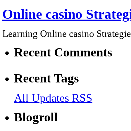
Online casino Strateg
Learning Online casino Strategie
Recent Comments
Recent Tags
All Updates RSS
Blogroll