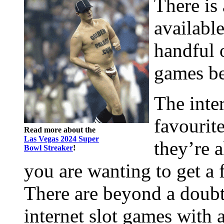
There is 
availabl
handful 
games be
The inter
favourit
Read more about the
Las Vegas 2024 Super
they’re a
Bowl Streaker
!
you are wanting to get a 
There are beyond a doubt 
internet slot games with 