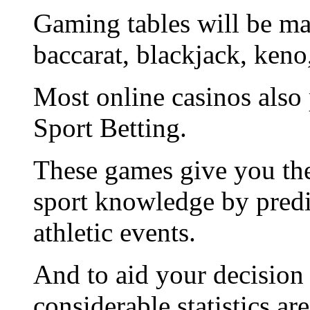
Gaming tables will be ma
baccarat, blackjack, keno,
Most online casinos also
Sport Betting.
These games give you the
sport knowledge by predi
athletic events.
And to aid your decision
considerable statistics ar