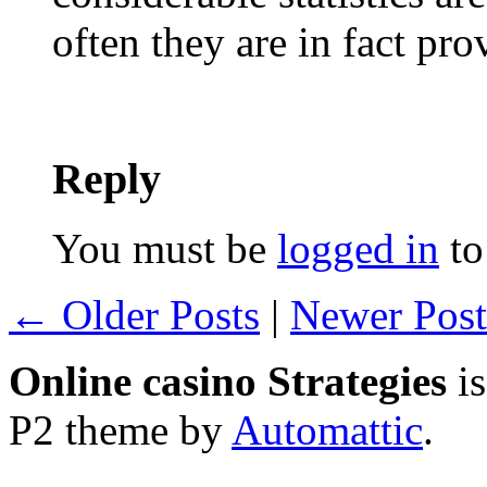
often they are in fact p
Reply
You must be
logged in
to
← Older Posts
|
Newer Pos
Online casino Strategies
is
P2 theme by
Automattic
.