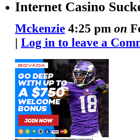
Internet Casino Sucke
Mckenzie
4:25 pm
on
Fe
|
Log in to leave a Com