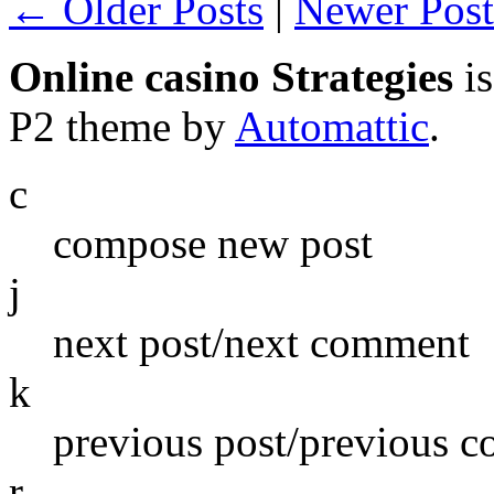
← Older Posts
|
Newer Pos
Online casino Strategies
is
P2 theme by
Automattic
.
c
compose new post
j
next post/next comment
k
previous post/previous 
r