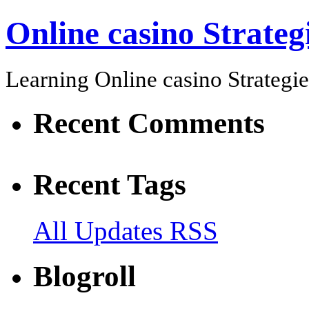
Online casino Strateg
Learning Online casino Strategie
Recent Comments
Recent Tags
All Updates RSS
Blogroll