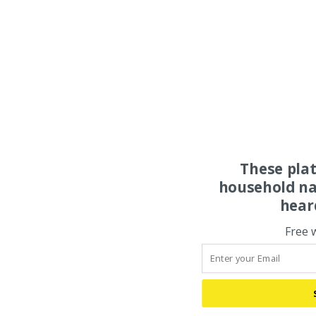
These pla
household na
hear
Free 