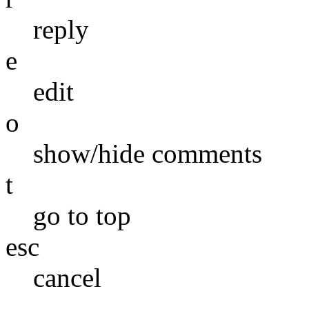
reply
e
edit
o
show/hide comments
t
go to top
esc
cancel