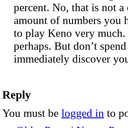
percent. No, that is not a
amount of numbers you hav
to play Keno very much. 
perhaps. But don’t spend 
immediately discover you
Reply
You must be
logged in
to p