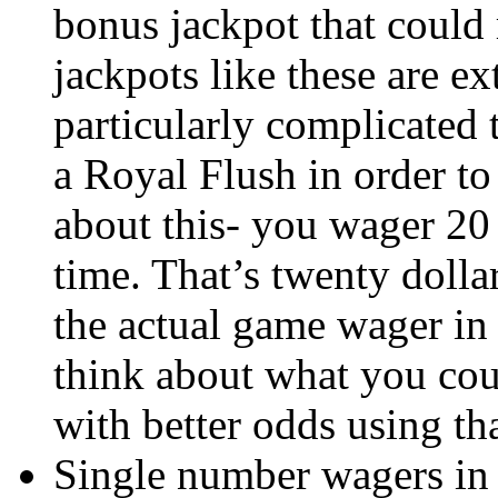
bonus jackpot that could
jackpots like these are e
particularly complicated 
a Royal Flush in order to
about this- you wager 20 
time. That’s twenty doll
the actual game wager in 
think about what you coul
with better odds using tha
Single number wagers in R