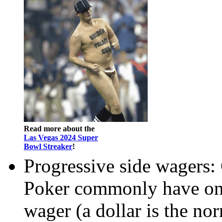
Read more about the
Las Vegas 2024 Super
Bowl Streaker
!
Progressive side wagers:
Poker commonly have one 
wager (a dollar is the no