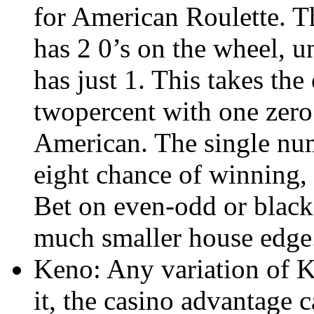
for American Roulette. T
has 2 0’s on the wheel, 
has just 1. This takes th
twopercent with one zero
American. The single numb
eight chance of winning,
Bet on even-odd or black
much smaller house edge
Keno: Any variation of 
it, the casino advantage