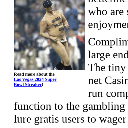
who are s
enjoyme
Complime
large en
The tiny
Read more about the
net Casi
Las Vegas 2024 Super
Bowl Streaker
!
run comp
function to the gambling d
lure gratis users to wage