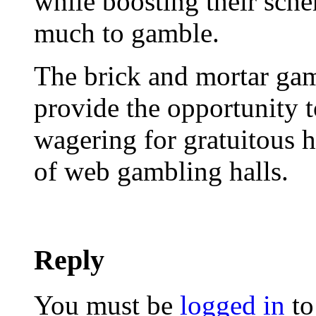
while boosting their sch
much to gamble.
The brick and mortar ga
provide the opportunity t
wagering for gratuitous 
of web gambling halls.
Reply
You must be
logged in
to