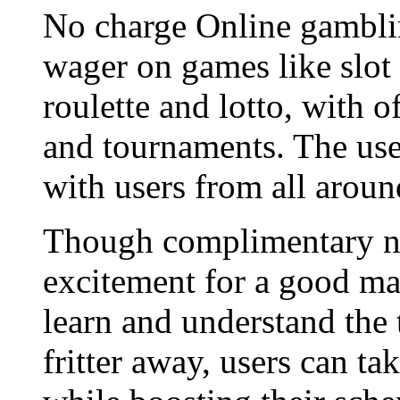
No charge Online gambli
wager on games like slot
roulette and lotto, with o
and tournaments. The user
with users from all aroun
Though complimentary ne
excitement for a good man
learn and understand the t
fritter away, users can t