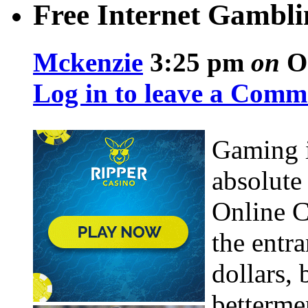
Free Internet Gambl
Mckenzie
3:25 pm
on
Oc
Log in to leave a Comm
Gaming i
absolute
Online C
the entr
dollars,
betterme