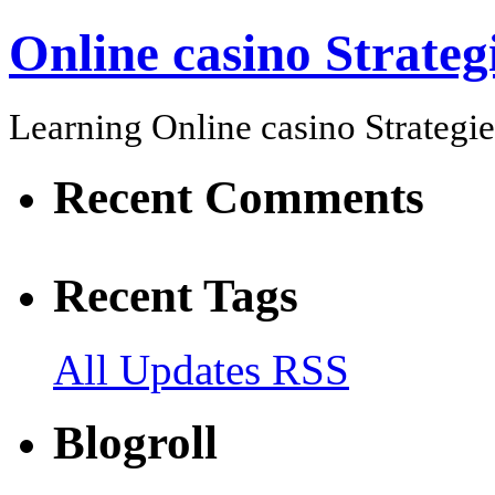
Online casino Strateg
Learning Online casino Strategie
Recent Comments
Recent Tags
All Updates RSS
Blogroll