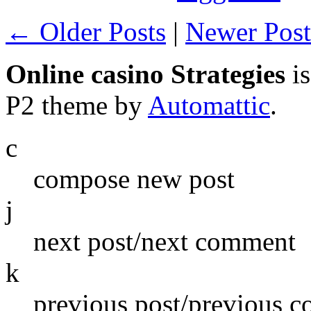
← Older Posts
|
Newer Pos
Online casino Strategies
is
P2 theme by
Automattic
.
c
compose new post
j
next post/next comment
k
previous post/previous 