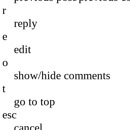
r
reply
e
edit
o
show/hide comments
t
go to top
esc
cancel