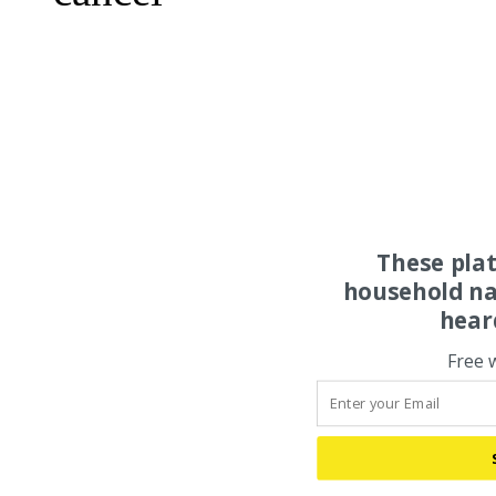
These pla
household na
hear
Free 