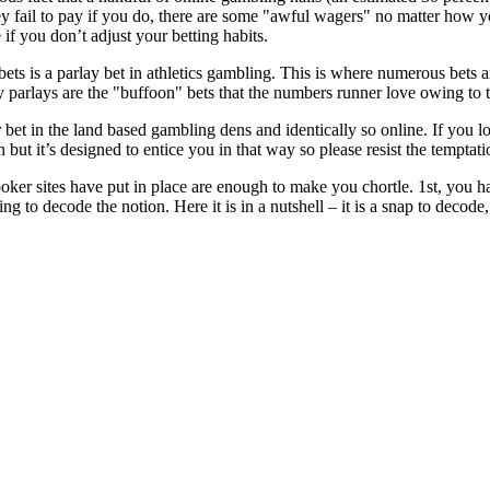
hey fail to pay if you do, there are some "awful wagers" no matter how yo
 if you don’t adjust your betting habits.
ets is a parlay bet in athletics gambling. This is where numerous bets 
 parlays are the "buffoon" bets that the numbers runner love owing to the
r bet in the land based gambling dens and identically so online. If you 
 but it’s designed to entice you in that way so please resist the temptati
poker sites have put in place are enough to make you chortle. 1st, you
g to decode the notion. Here it is in a nutshell – it is a snap to decode,