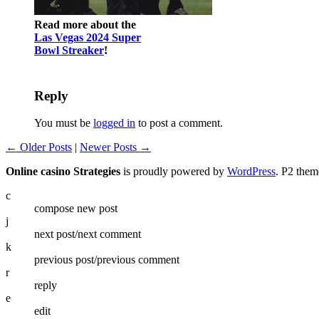
Read more about the
Las Vegas 2024 Super
Bowl Streaker
!
Reply
You must be
logged in
to post a comment.
← Older Posts
|
Newer Posts →
Online casino Strategies
is proudly powered by
WordPress
. P2 the
c
compose new post
j
next post/next comment
k
previous post/previous comment
r
reply
e
edit