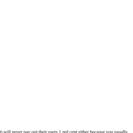
t) will never pay out their users 1 red cent either because you usually