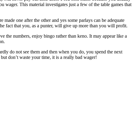
u wager. This material investigates just a few of the table games that
are made one after the other and yes some parlays can be adequate
 fact that you, as a punter, will give up more than you will profit.
love the numbers, enjoy bingo rather than keno. It may appear like a
on.
 hardly do not see them and then when you do, you spend the next
 but don’t waste your time, it is a really bad wager!