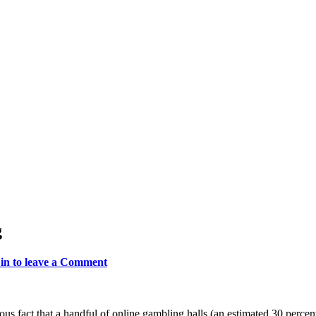
g
in to leave a Comment
ious fact that a handful of online gambling halls (an estimated 30 percen