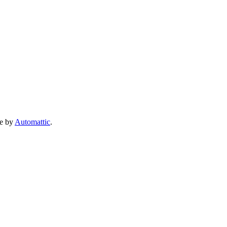
me by
Automattic
.