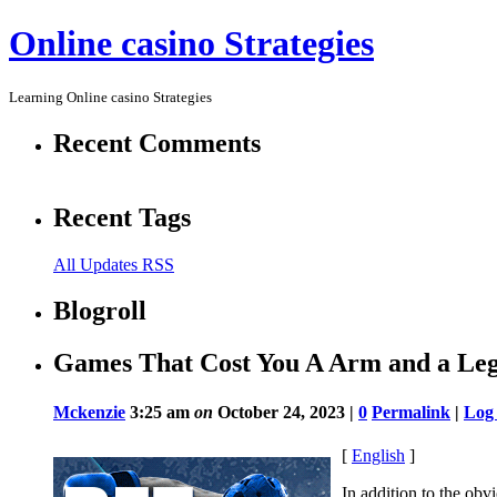
Online casino Strategies
Learning Online casino Strategies
Recent Comments
Recent Tags
All Updates RSS
Blogroll
Games That Cost You A Arm and a Le
Mckenzie
3:25 am
on
October 24, 2023 |
0
Permalink
|
Log 
[
English
]
In addition to the obv