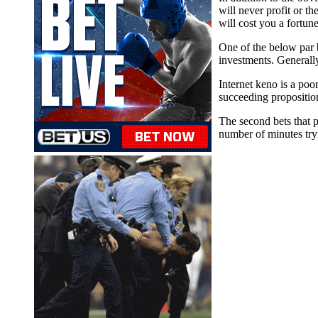
will never profit or t
will cost you a fortune
One of the below par b
investments. Generally
Internet keno is a poo
succeeding proposition
The second bets that 
number of minutes tryin