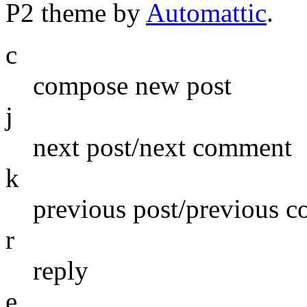
P2 theme by
Automattic
.
c
compose new post
j
next post/next comment
k
previous post/previous 
r
reply
e