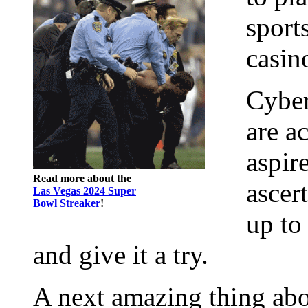
sports
casin
Cyber
are a
aspir
Read more about the
ascer
Las Vegas 2024 Super
Bowl Streaker
!
up to
and give it a try.
A next amazing thing abo