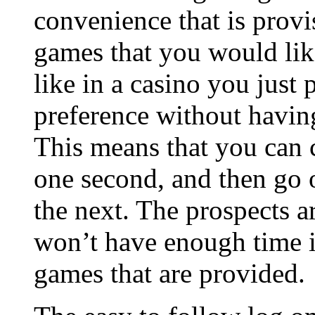
convenience that is provi
games that you would like
like in a casino you just
preference without having 
This means that you can 
one second, and then go 
the next. The prospects a
won’t have enough time in
games that are provided.