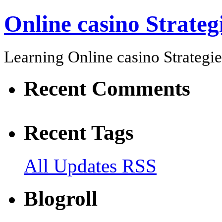
Online casino Strateg
Learning Online casino Strategie
Recent Comments
Recent Tags
All Updates RSS
Blogroll