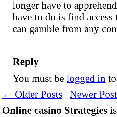
longer have to apprehend 
have to do is find access 
can gamble from any com
Reply
You must be
logged in
to
← Older Posts
|
Newer Pos
Online casino Strategies
is