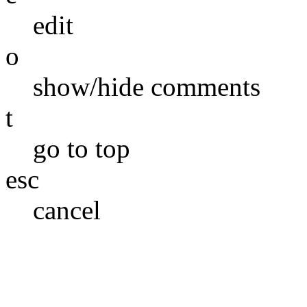
edit
o
show/hide comments
t
go to top
esc
cancel