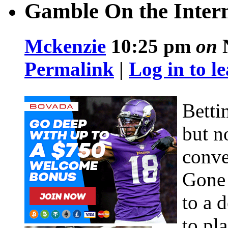
Gamble On the Intern
Mckenzie
10:25 pm
on
N
Permalink
|
Log in to 
Betti
but n
conve
Gone 
to a 
to pl