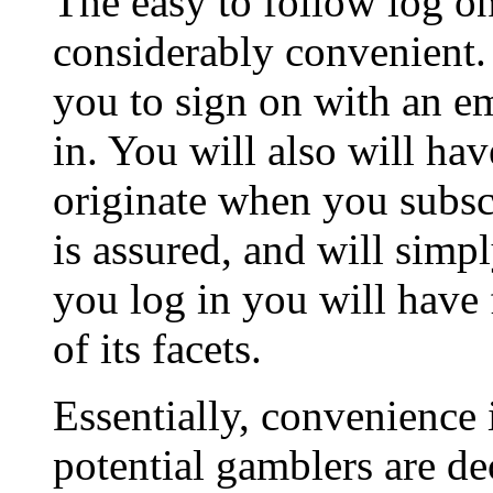
The easy to follow log on
considerably convenient. 
you to sign on with an em
in. You will also will ha
originate when you subsc
is assured, and will simp
you log in you will have f
of its facets.
Essentially, convenience 
potential gamblers are d