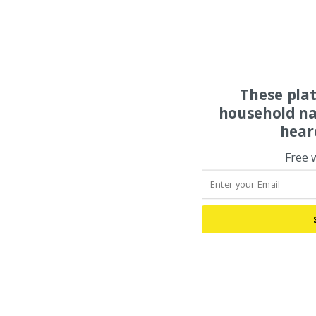
These pla
household na
hear
Free 