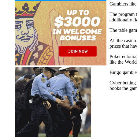
Gamblers like 
The program t
additionally f
The table game
All the casino
prizes that ha
Poker entourag
like the World
Bingo gamblers
Cyber betting 
books the gam