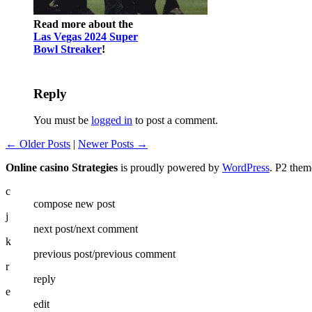
Read more about the
Las Vegas 2024 Super
Bowl Streaker
!
Reply
You must be
logged in
to post a comment.
← Older Posts
|
Newer Posts →
Online casino Strategies
is proudly powered by
WordPress
. P2 the
c
compose new post
j
next post/next comment
k
previous post/previous comment
r
reply
e
edit