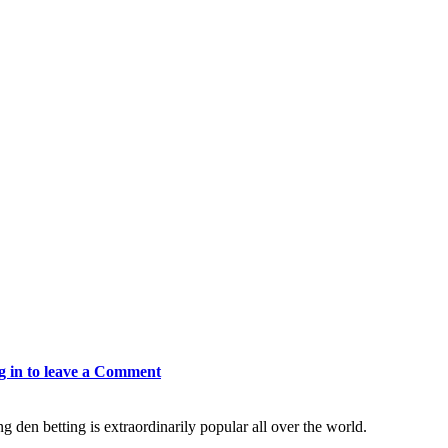
g in to leave a Comment
 den betting is extraordinarily popular all over the world.