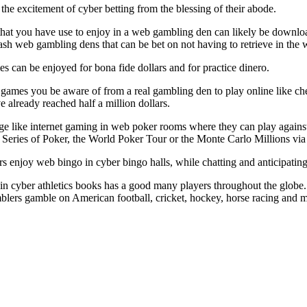
the excitement of cyber betting from the blessing of their abode.
hat you have use to enjoy in a web gambling den can likely be downloa
lash web gambling dens that can be bet on not having to retrieve in the
s can be enjoyed for bona fide dollars and for practice dinero.
 games you be aware of from a real gambling den to play online like ch
ve already reached half a million dollars.
e like internet gaming in web poker rooms where they can play against
 Series of Poker, the World Poker Tour or the Monte Carlo Millions via 
 enjoy web bingo in cyber bingo halls, while chatting and anticipating
in cyber athletics books has a good many players throughout the globe. W
blers gamble on American football, cricket, hockey, horse racing and m