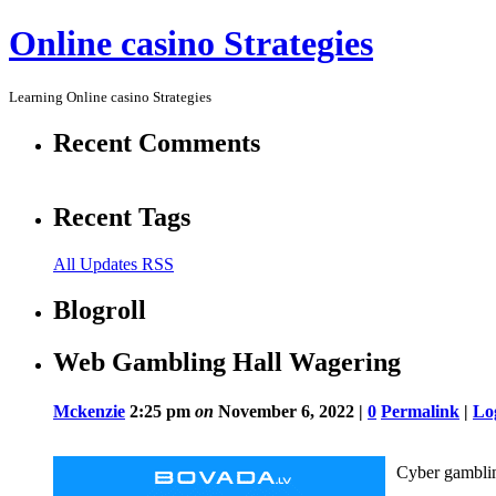
Online casino Strategies
Learning Online casino Strategies
Recent Comments
Recent Tags
All Updates RSS
Blogroll
Web Gambling Hall Wagering
Mckenzie
2:25 pm
on
November 6, 2022 |
0
Permalink
|
Lo
Cyber gambling