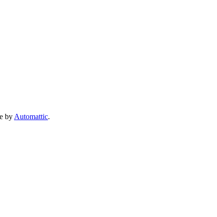
me by
Automattic
.