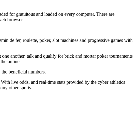
ded for gratuitous and loaded on every computer. There are
 web browser.
emin de fer, roulette, poker, slot machines and progressive games with
 one another, talk and qualify for brick and mortar poker tournaments
the online.
 the beneficial numbers.
ith live odds, and real-time stats provided by the cyber athletics
any other sports.