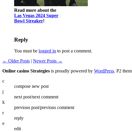
Read more about the
Las Vegas 2024 Super
Bowl Streaker
!
Reply
You must be
logged in
to post a comment.
← Older Posts
|
Newer Posts →
Online casino Strategies
is proudly powered by
WordPress
. P2 the
c
compose new post
j
next post/next comment
k
previous post/previous comment
r
reply
e
edit