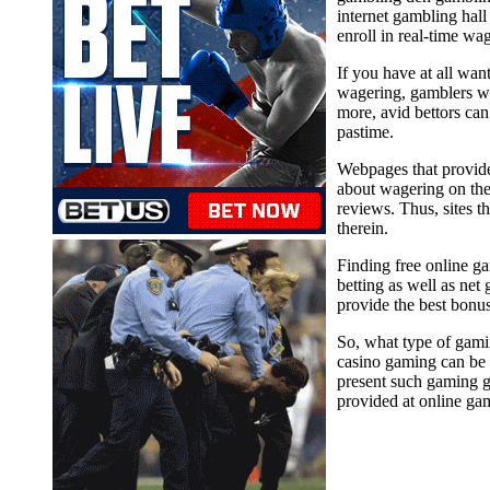
internet gambling hall
enroll in real-time wa
If you have at all wa
wagering, gamblers wil
more, avid bettors can
pastime.
Webpages that provide
about wagering on thei
reviews. Thus, sites t
therein.
Finding free online ga
betting as well as ne
provide the best bonus
So, what type of gaming
casino gaming can be 
present such gaming gi
provided at online gam