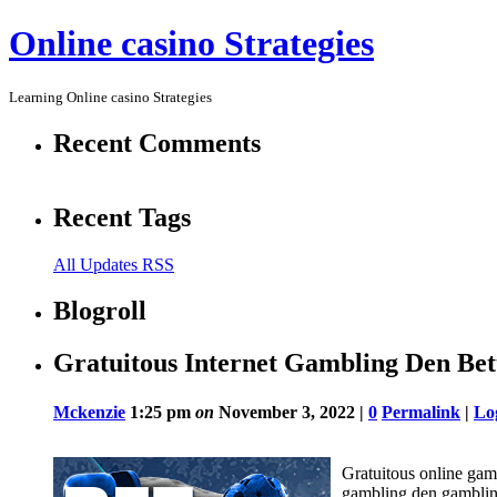
Online casino Strategies
Learning Online casino Strategies
Recent Comments
Recent Tags
All Updates RSS
Blogroll
Gratuitous Internet Gambling Den Bet
Mckenzie
1:25 pm
on
November 3, 2022 |
0
Permalink
|
Lo
Gratuitous online gamb
gambling den gambling 