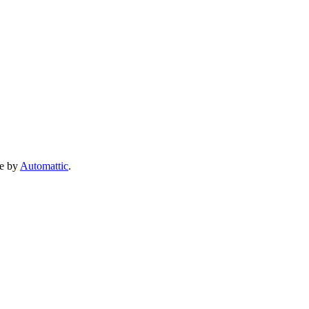
me by
Automattic
.