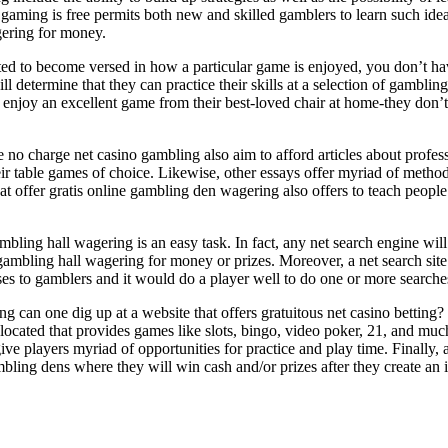
 gaming is free permits both new and skilled gamblers to learn such id
gering for money.
nted to become versed in how a particular game is enjoyed, you don’t h
l determine that they can practice their skills at a selection of gambli
 enjoy an excellent game from their best-loved chair at home-they don’t
 no charge net casino gambling also aim to afford articles about profe
r table games of choice. Likewise, other essays offer myriad of method
hat offer gratis online gambling den wagering also offers to teach peop
mbling hall wagering is an easy task. In fact, any net search engine wi
t gambling hall wagering for money or prizes. Moreover, a net search si
es to gamblers and it would do a player well to do one or more searche
 can one dig up at a website that offers gratuitous net casino betting? Po
located that provides games like slots, bingo, video poker, 21, and muc
ve players myriad of opportunities for practice and play time. Finally, af
bling dens where they will win cash and/or prizes after they create an