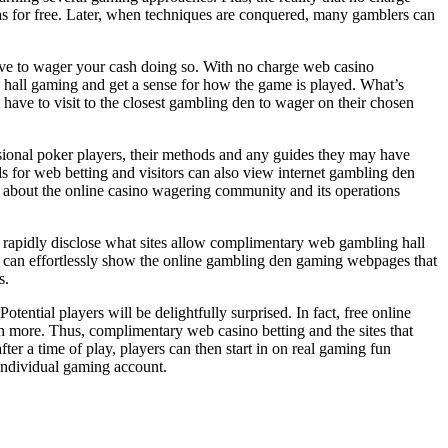
eas for free. Later, when techniques are conquered, many gamblers can
ave to wager your cash doing so. With no charge web casino
ng hall gaming and get a sense for how the game is played. What’s
 have to visit to the closest gambling den to wager on their chosen
ssional poker players, their methods and any guides they may have
s for web betting and visitors can also view internet gambling den
le about the online casino wagering community and its operations
ll rapidly disclose what sites allow complimentary web gambling hall
te can effortlessly show the online gambling den gaming webpages that
s.
tential players will be delightfully surprised. In fact, free online
h more. Thus, complimentary web casino betting and the sites that
ter a time of play, players can then start in on real gaming fun
 individual gaming account.