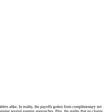
blers alike. In reality, the payoffs gotten from complimentary net
learning several gaming approaches. Plus, the reality that no charge