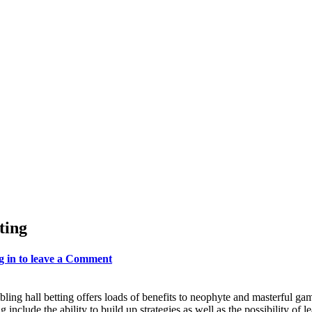
ting
g in to leave a Comment
ling hall betting offers loads of benefits to neophyte and masterful gam
include the ability to build up strategies as well as the possibility of 