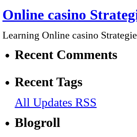
Online casino Strateg
Learning Online casino Strategie
Recent Comments
Recent Tags
All Updates RSS
Blogroll