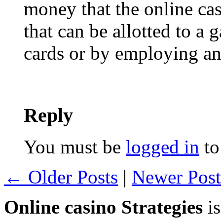
money that the online cas
that can be allotted to a
cards or by employing an 
Reply
You must be
logged in
to
← Older Posts
|
Newer Pos
Online casino Strategies
is