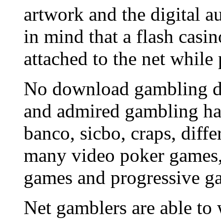
artwork and the digital a
in mind that a flash casi
attached to the net while 
No download gambling de
and admired gambling hal
banco, sicbo, craps, diff
many video poker games, 
games and progressive g
Net gamblers are able to 