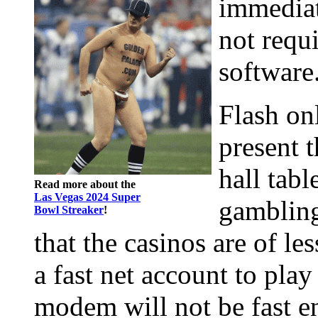
immediat
not requ
software
Flash on
present 
hall tab
Read more about the
Las Vegas 2024 Super
gambling
Bowl Streaker
!
that the casinos are of le
a fast net account to pl
modem will not be fast en