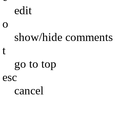
edit
o
show/hide comments
t
go to top
esc
cancel