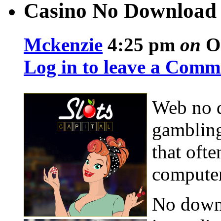
Casino No Download
Mckenzie
4:25 pm
on
Oc
Log in to leave a Comm
Web no 
gambling
that oft
computer
No downl