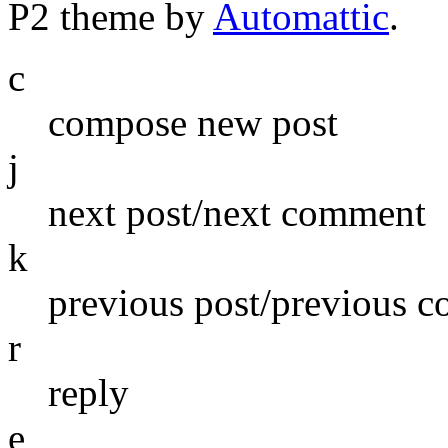
P2 theme by
Automattic
.
c
compose new post
j
next post/next comment
k
previous post/previous 
r
reply
e