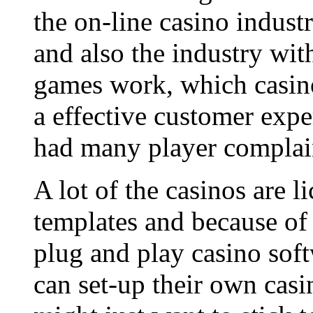
the on-line casino indust
and also the industry wit
games work, which casino
a effective customer exp
had many player complai
A lot of the casinos are l
templates and because of t
plug and play casino sof
can set-up their own casi