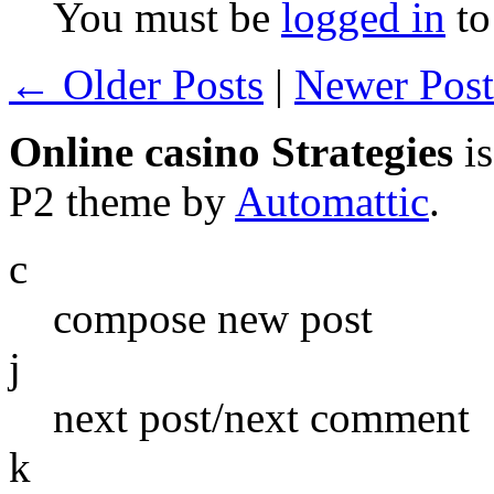
You must be
logged in
to
← Older Posts
|
Newer Pos
Online casino Strategies
is
P2 theme by
Automattic
.
c
compose new post
j
next post/next comment
k