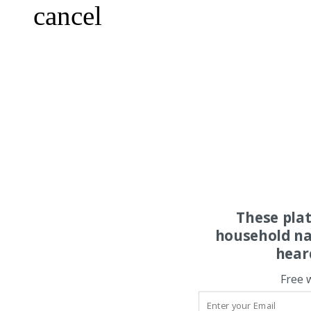
cancel
These pla
household na
hear
Free 