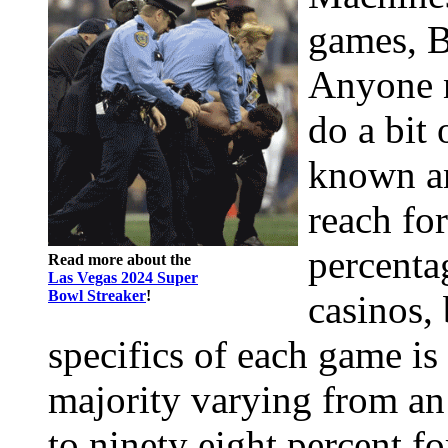
games, B
Anyone n
do a bit 
known an
reach for
percenta
Read more about the
Las Vegas 2024 Super
Bowl Streaker
!
casinos,
specifics of each game is
majority varying from an 
to ninety eight percent f