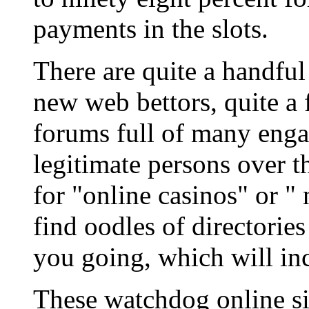
payments in the slots.
There are quite a handful
new web bettors, quite a
forums full of many enga
legitimate persons over t
for "online casinos" or "
find oodles of directories
you going, which will in
These watchdog online si