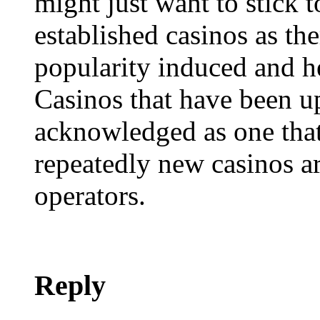
might just want to stick t
established casinos as the
popularity induced and he
Casinos that have been u
acknowledged as one that 
repeatedly new casinos 
operators.
Reply