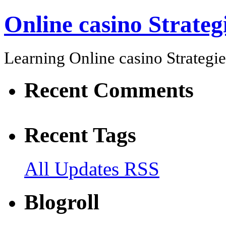
Online casino Strateg
Learning Online casino Strategie
Recent Comments
Recent Tags
All Updates RSS
Blogroll