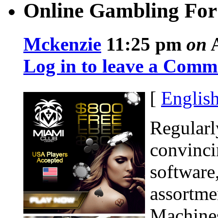
Online Gambling For
Mckenzie
11:25 pm
on
A
Log in to leave a Comm
[
Englis
Regularl
convinci
software
assortme
Machines