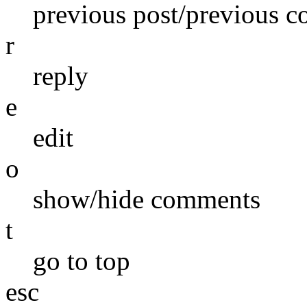
previous post/previous 
r
reply
e
edit
o
show/hide comments
t
go to top
esc