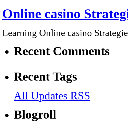
Online casino Strateg
Learning Online casino Strategie
Recent Comments
Recent Tags
All Updates RSS
Blogroll