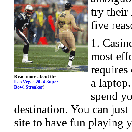
try their
five reas
1. Casin
most eff
requires
Read more about the
a laptop.
Las Vegas 2024 Super
Bowl Streaker
!
spend yo
destination. You can just
site to have fun playing 