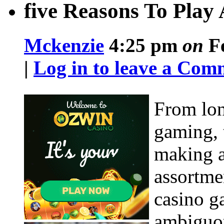
five Reasons To Play
Mckenzie
4:25 pm
on
Fe
|
Log in to leave a Com
From lon
gaming, 
making a
assortmen
casino g
ambiguou