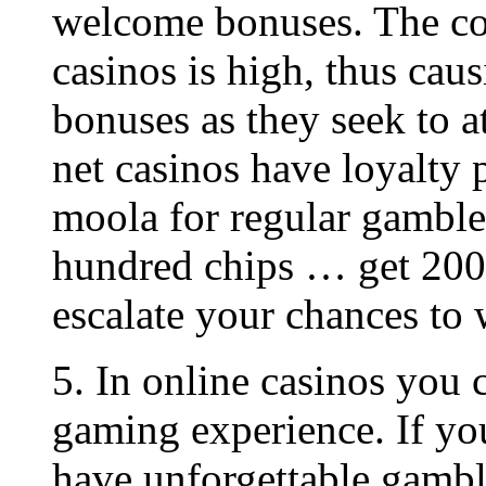
welcome bonuses. The co
casinos is high, thus cau
bonuses as they seek to at
net casinos have loyalty 
moola for regular gamble
hundred chips … get 200.
escalate your chances to 
5. In online casinos you 
gaming experience. If you
have unforgettable gamb