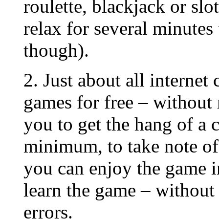
roulette, blackjack or s
relax for several minutes
though).
2. Just about all internet 
games for free – without 
you to get the hang of a 
minimum, to take note of
you can enjoy the game i
learn the game – without
errors.