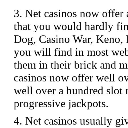
3. Net casinos now offer 
that you would hardly fi
Dog, Casino War, Keno, 
you will find in most web 
them in their brick and m
casinos now offer well o
well over a hundred slot
progressive jackpots.
4. Net casinos usually gi