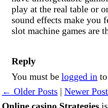
play at the real table or
sound effects make you fe
slot machine games are t
Reply
You must be
logged in
to
← Older Posts
|
Newer Pos
Online casino Strategies
is