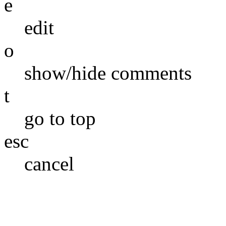
e
edit
o
show/hide comments
t
go to top
esc
cancel