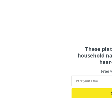
These pla
household na
hear
Free 