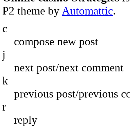
P2 theme by
Automattic
.
c
compose new post
j
next post/next comment
k
previous post/previous 
r
reply