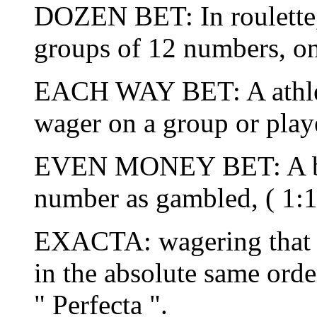
DOZEN BET: In roulette, 
groups of 12 numbers, on
EACH WAY BET: A athlet
wager on a group or playe
EVEN MONEY BET: A bet 
number as gambled, ( 1:1
EXACTA: wagering that tw
in the absolute same orde
" Perfecta ".