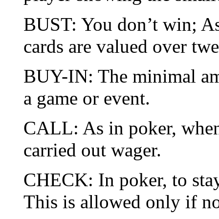
BUST: You don’t win; As
cards are valued over tw
BUY-IN: The minimal amo
a game or event.
CALL: As in poker, when 
carried out wager.
CHECK: In poker, to stay
This is allowed only if no