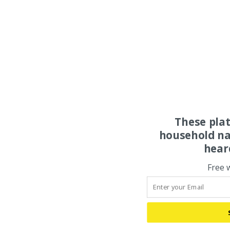
These pla
household na
hear
Free 