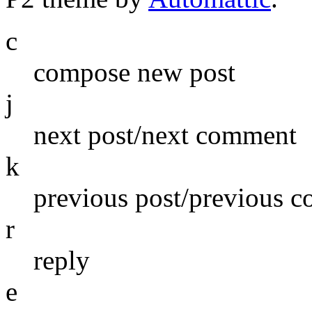
c
compose new post
j
next post/next comment
k
previous post/previous 
r
reply
e