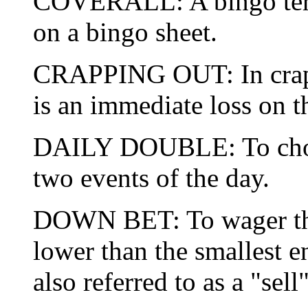
COVERALL: A bingo term,
on a bingo sheet.
CRAPPING OUT: In craps, 
is an immediate loss on t
DAILY DOUBLE: To choos
two events of the day.
DOWN BET: To wager that 
lower than the smallest e
also referred to as a "sell"