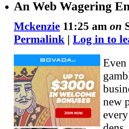
An Web Wagering En
Mckenzie
11:25 am
on
S
Permalink
|
Log in to 
Even 
gambl
busin
new p
every
dens,