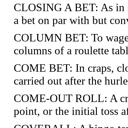
CLOSING A BET: As in s
a bet on par with but con
COLUMN BET: To wager o
columns of a roulette tabl
COME BET: In craps, clos
carried out after the hurl
COME-OUT ROLL: A crapsh
point, or the initial toss 