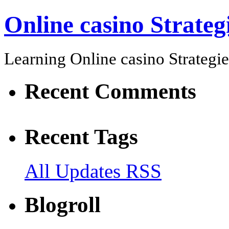
Online casino Strateg
Learning Online casino Strategie
Recent Comments
Recent Tags
All Updates RSS
Blogroll