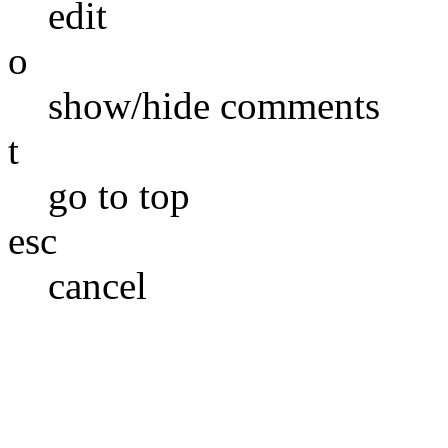
edit
o
show/hide comments
t
go to top
esc
cancel