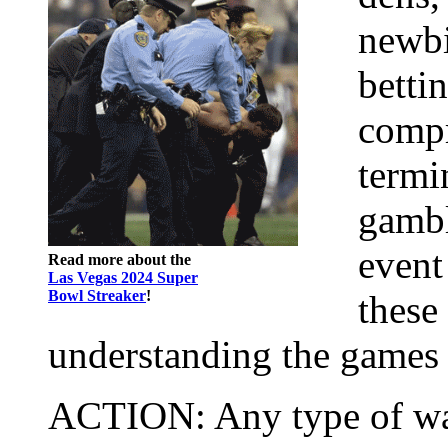
newbi
betti
compr
termi
gambl
event
Read more about the
Las Vegas 2024 Super
Bowl Streaker
!
these
understanding the games a
ACTION: Any type of wa