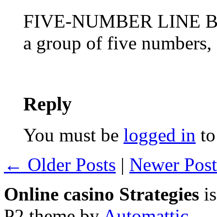
FIVE-NUMBER LINE BET:
a group of five numbers, 
Reply
You must be
logged in
to
← Older Posts
|
Newer Pos
Online casino Strategies
is
P2 theme by
Automattic
.