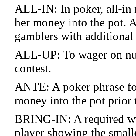
ALL-IN: In poker, all-in 
her money into the pot. A
gamblers with additional
ALL-UP: To wager on nu
contest.
ANTE: A poker phrase for
money into the pot prior t
BRING-IN: A required wa
player showing the smalle