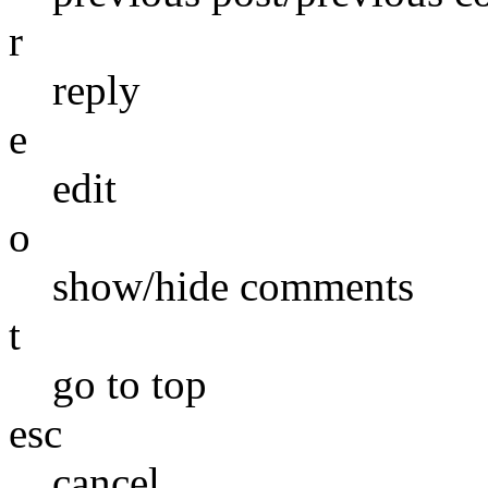
r
reply
e
edit
o
show/hide comments
t
go to top
esc
cancel