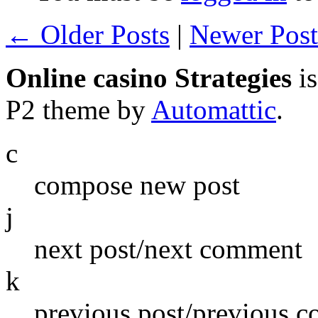
← Older Posts
|
Newer Pos
Online casino Strategies
is
P2 theme by
Automattic
.
c
compose new post
j
next post/next comment
k
previous post/previous 