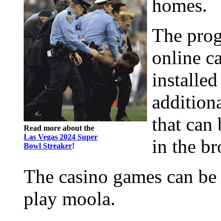
homes.
The prog
online ca
installe
addition
that can
Read more about the
Las Vegas 2024 Super
in the br
Bowl Streaker
!
The casino games can be 
play moola.