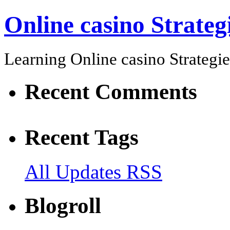
Online casino Strateg
Learning Online casino Strategie
Recent Comments
Recent Tags
All Updates RSS
Blogroll