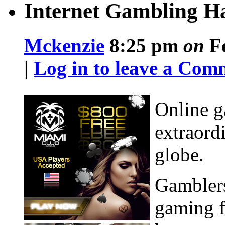
Internet Gambling H
Mckenzie
8:25 pm
on
Fe
|
Log in to leave a Com
Online g
extraord
globe.
Gamblers
gaming f