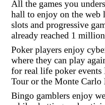
All the games you unders
hall to enjoy on the web l
slots and progressive gam
already reached 1 million
Poker players enjoy cybe
where they can play agai
for real life poker event
Tour or the Monte Carlo 
Bingo gamblers enjoy we