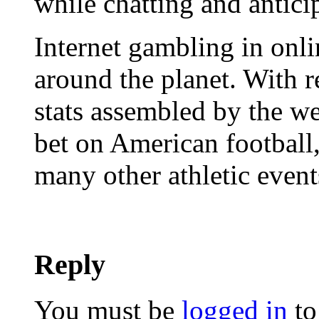
while chatting and antici
Internet gambling in onl
around the planet. With r
stats assembled by the we
bet on American football,
many other athletic event
Reply
You must be
logged in
to