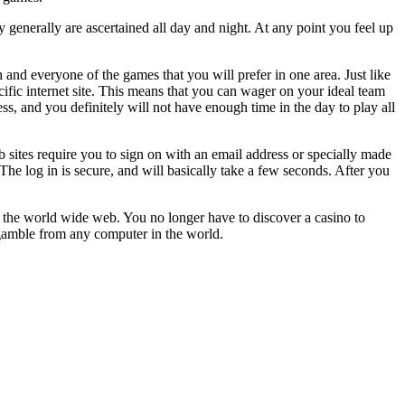
y generally are ascertained all day and night. At any point you feel up
 and everyone of the games that you will prefer in one area. Just like
ific internet site. This means that you can wager on your ideal team
ss, and you definitely will not have enough time in the day to play all
 sites require you to sign on with an email address or specially made
he log in is secure, and will basically take a few seconds. After you
n the world wide web. You no longer have to discover a casino to
n gamble from any computer in the world.