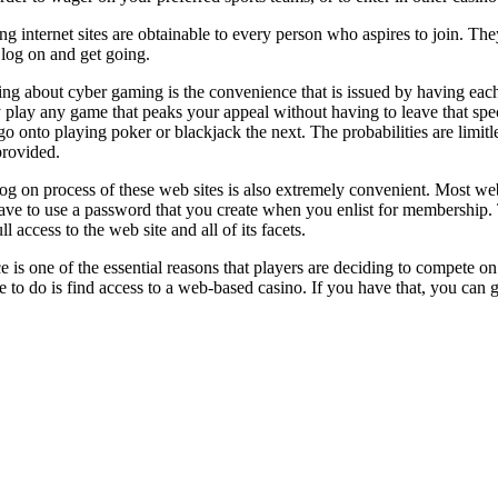
ng internet sites are obtainable to every person who aspires to join. The
log on and get going.
hing about cyber gaming is the convenience that is issued by having each
 play any game that peaks your appeal without having to leave that spec
o onto playing poker or blackjack the next. The probabilities are limitle
provided.
og on process of these web sites is also extremely convenient. Most web
have to use a password that you create when you enlist for membership. T
ll access to the web site and all of its facets.
 is one of the essential reasons that players are deciding to compete o
e to do is find access to a web-based casino. If you have that, you ca