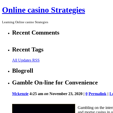
Online casino Strategies
Learning Online casino Strategies
Recent Comments
Recent Tags
All Updates RSS
Blogroll
Gamble On-line for Convenience
Mckenzie
4:25 am
on
November 23, 2020 |
0
Permalink
|
L
Gambling on the intern
and mortar casino in o