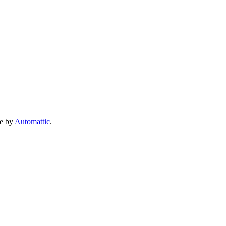
me by
Automattic
.