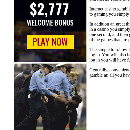
Internet casino gambli
to gaming you simply 
In addition an great t
in a casino you simply
one second, and then g
of the games that are 
The simple to follow l
log in. You will also 
log in you will have fu
Generally, convenience
gamble at; all you hav