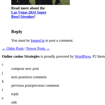
Read more about the
Las Vegas 2024 Super
Bowl Streaker
!
Reply
You must be
logged in
to post a comment.
← Older Posts
|
Newer Posts →
Online casino Strategies
is proudly powered by
WordPress
. P2 the
c
compose new post
j
next post/next comment
k
previous post/previous comment
r
reply
e
edit