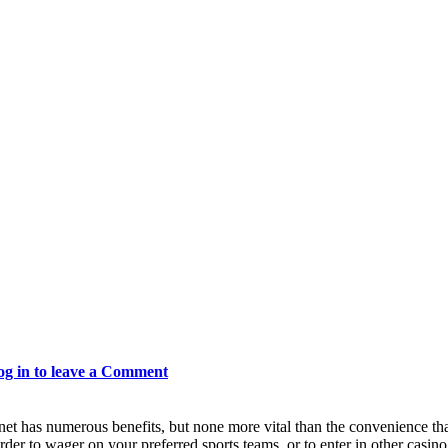
og in to leave a Comment
et has numerous benefits, but none more vital than the convenience that
rder to wager on your preferred sports teams, or to enter in other casin