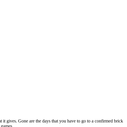
 it gives. Gone are the days that you have to go to a confirmed brick
o games.