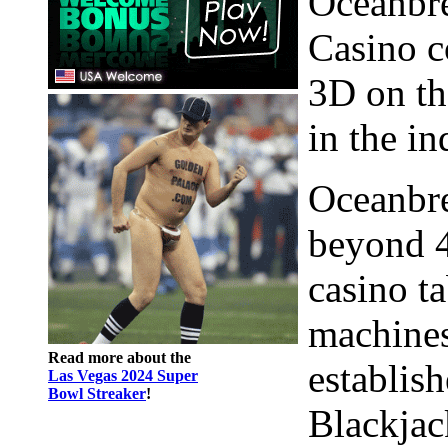
Oceanbr
Casino c
3D on th
in the in
Oceanbre
beyond 4
casino t
machines
Read more about the
establis
Las Vegas 2024 Super
Bowl Streaker
!
Blackjac