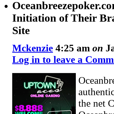
Oceanbreezepoker.com
Initiation of Their 
Site
Mckenzie
4:25 am
on
Ja
Log in to leave a Comm
Oceanbr
authentic
the net C