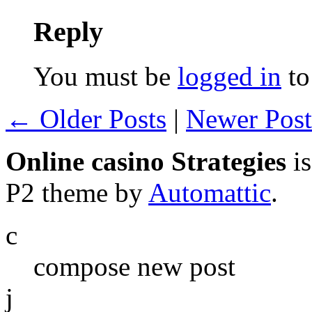
Reply
You must be
logged in
to
← Older Posts
|
Newer Pos
Online casino Strategies
is
P2 theme by
Automattic
.
c
compose new post
j