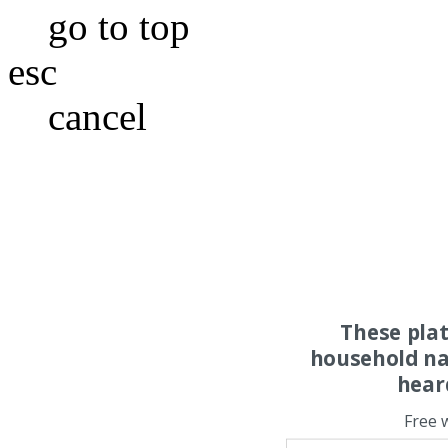
go to top
esc
cancel
These pla
household na
hear
Free 