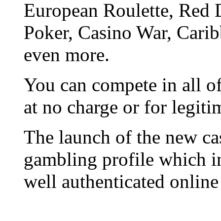
European Roulette, Red 
Poker, Casino War, Carib
even more.
You can compete in all 
at no charge or for legiti
The launch of the new cas
gambling profile which i
well authenticated onli