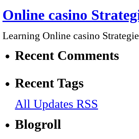
Online casino Strateg
Learning Online casino Strategie
Recent Comments
Recent Tags
All Updates RSS
Blogroll