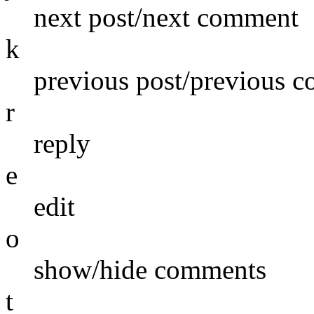
next post/next comment
k
previous post/previous 
r
reply
e
edit
o
show/hide comments
t