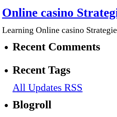
Online casino Strateg
Learning Online casino Strategie
Recent Comments
Recent Tags
All Updates RSS
Blogroll