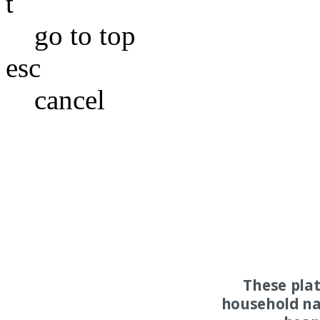
t
go to top
esc
cancel
These pla
household na