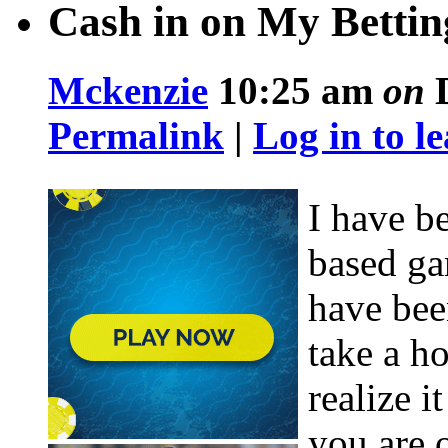
Cash in on My Bettin
Mckenzie
10:25 am
on
D
Permalink
|
Log in to 
I have b
based ga
have bee
take a h
realize i
you are 