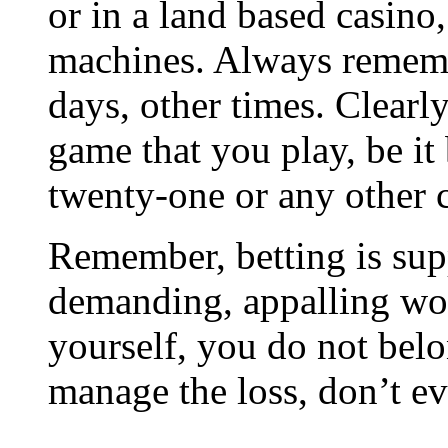
or in a land based casino,
machines. Always remembe
days, other times. Clearl
game that you play, be it
twenty-one or any other 
Remember, betting is sup
demanding, appalling wor
yourself, you do not belo
manage the loss, don’t ev