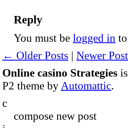
Reply
You must be
logged in
to
← Older Posts
|
Newer Pos
Online casino Strategies
is
P2 theme by
Automattic
.
c
compose new post