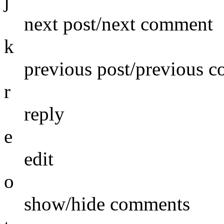
j
next post/next comment
k
previous post/previous 
r
reply
e
edit
o
show/hide comments