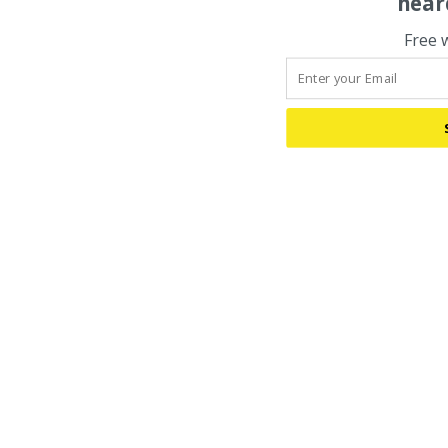
hear
Free 