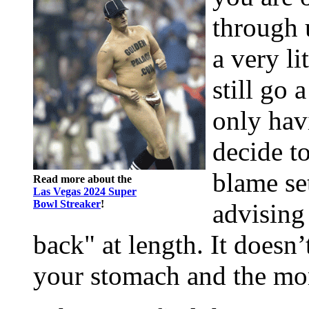
through 
a very li
still go a
only hav
decide t
blame se
Read more about the
Las Vegas 2024 Super
Bowl Streaker
!
advising
back" at length. It doesn
your stomach and the mor