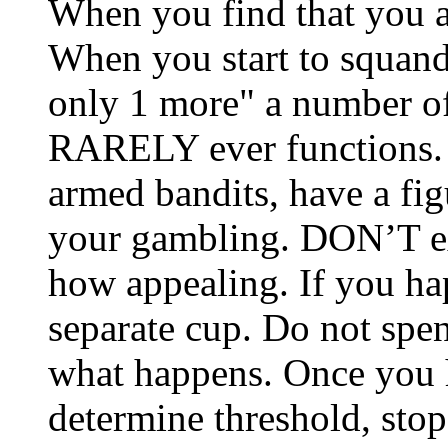
When you find that you a
When you start to squande
only 1 more" a number of
RARELY ever functions. 
armed bandits, have a fig
your gambling. DON’T exc
how appealing. If you hap
separate cup. Do not spe
what happens. Once you h
determine threshold, stop.