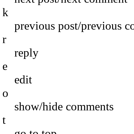
k
previous post/previous 
r
reply
e
edit
o
show/hide comments
t
go to top