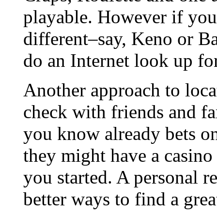
playable. However if you 
different–say, Keno or 
do an Internet look up fo
Another approach to locat
check with friends and fa
you know already bets on t
they might have a casino
you started. A personal 
better ways to find a grea