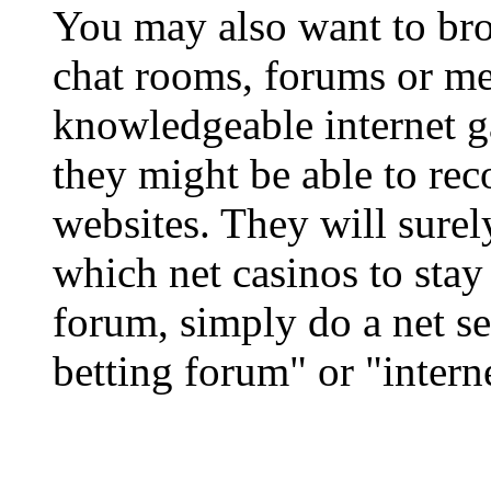
You may also want to bro
chat rooms, forums or m
knowledgeable internet ga
they might be able to re
websites. They will surel
which net casinos to sta
forum, simply do a net s
betting forum" or "intern