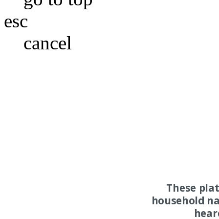
esc
cancel
These pla
household na
hear