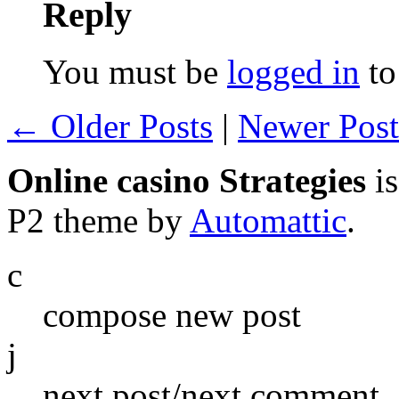
Reply
You must be
logged in
to
← Older Posts
|
Newer Pos
Online casino Strategies
is
P2 theme by
Automattic
.
c
compose new post
j
next post/next comment