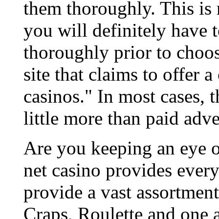
them thoroughly. This is r
you will definitely have
thoroughly prior to choos
site that claims to offer a
casinos." In most cases, t
little more than paid adv
Are you keeping an eye o
net casino provides ever
provide a vast assortment
Craps, Roulette and one 