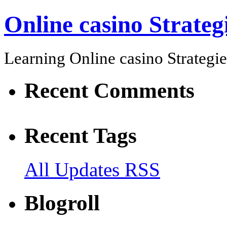
Online casino Strateg
Learning Online casino Strategie
Recent Comments
Recent Tags
All Updates RSS
Blogroll