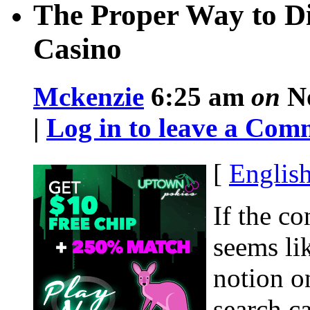
The Proper Way to Di
Casino
Mckenzie
6:25 am
on
No
|
Log in to leave a Com
[
Englis
If the co
seems li
notion o
search ca