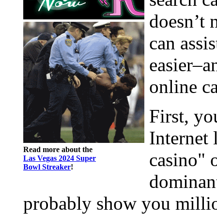
doesn’t n
can assis
easier–a
online ca
First, y
Internet
Read more about the
casino" o
Las Vegas 2024 Super
Bowl Streaker
!
dominant
probably show you millio