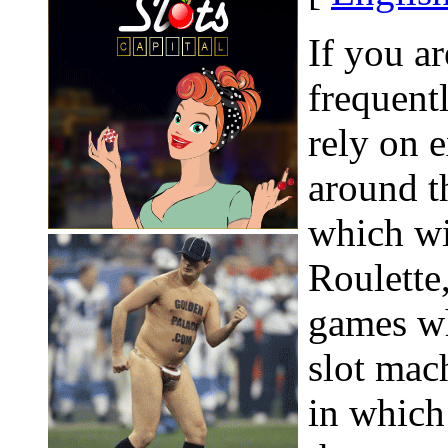
If you a
frequent
rely on 
around t
which wil
Roulette,
games wh
slot mac
in which