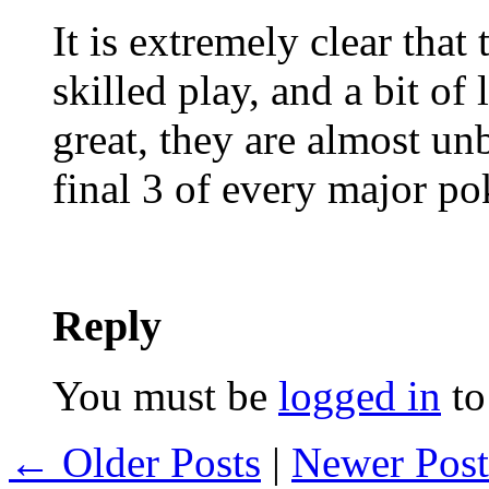
It is extremely clear that
skilled play, and a bit o
great, they are almost un
final 3 of every major po
Reply
You must be
logged in
to
← Older Posts
|
Newer Pos