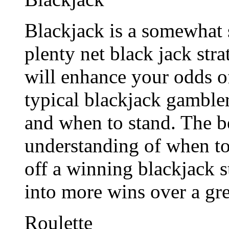
Blackjack is a somewhat 
plenty net black jack stra
will enhance your odds o
typical blackjack gambler
and when to stand. The b
understanding of when to
off a winning blackjack s
into more wins over a gre
Roulette