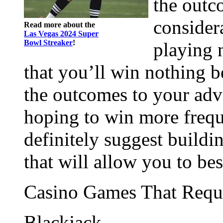
the outc
consider
Read more about the
Las Vegas 2024 Super
Bowl Streaker
!
playing n
that you’ll win nothing b
the outcomes to your ad
hoping to win more freque
definitely suggest buildi
that will allow you to best
Casino Games That Requi
Blackjack