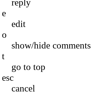
reply
e
edit
o
show/hide comments
t
go to top
esc
cancel