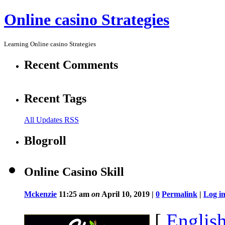
Online casino Strategies
Learning Online casino Strategies
Recent Comments
Recent Tags
All Updates RSS
Blogroll
Online Casino Skill
Mckenzie
11:25 am
on
April 10, 2019 |
0
Permalink
|
Log i
[
Englis