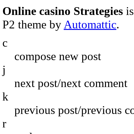
Online casino Strategies
is
P2 theme by
Automattic
.
c
compose new post
j
next post/next comment
k
previous post/previous 
r