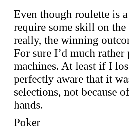
Even though roulette is a
require some skill on the
really, the winning outc
For sure I’d much rather p
machines. At least if I lo
perfectly aware that it 
selections, not because o
hands.
Poker