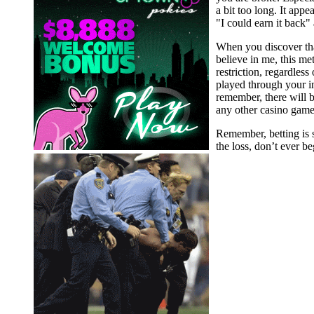
a bit too long. It appe
"I could earn it back
When you discover tha
believe in me, this m
restriction, regardles
played through your in
remember, there will b
any other casino game
Remember, betting is 
the loss, don’t ever be