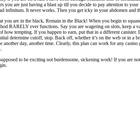
ars you are just having a blast up till you decide to pay attention to you
" ad infinitum. It never works. Then you get icky in your abdomen and 
t you are in the black, Remain in the Black! When you begin to squande
ethod RARELY ever functions. Say you are wagering on slots, keep a v
s of how tempting. If you happen to earn, put that in a different caniste
itial determine cutoff, stop. Back off, whether it’s on the web or in a b
e another day, another time. Clearly, this plan can work for any casino
.
supposed to be exciting not burdensome, sickening work! If you are not
gin.