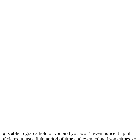
ng is able to grab a hold of you and you won’t even notice it up till
of clams in just a little period of time and even today, I sometimes go