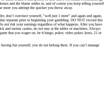
r losses and the blame settles in, and of course you keep telling yourself
the more you attempt the quicker you throw away.
r, don’t convince yourself, "well just 1 more" and again and again,
alue separate prior to beginning your gambling. DO NOT exceed this
r. Do not risk your earnings regardless of what happens. After you have
rick and mortar casino, do not stay at the tables or machines. Always
 game that you wager on, be it bingo, poker, video poker, keno, 21 or
 having fun yourself, you do not belong there. If you can’t manage