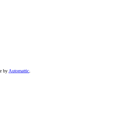
me by
Automattic
.