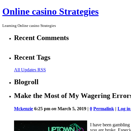
Online casino Strategies
Learning Online casino Strategies
Recent Comments
Recent Tags
All Updates RSS
Blogroll
Make the Most of My Wagering Error
Mckenzie
6:25 pm
on
March 5, 2019 |
0
Permalink
|
Log in
I have been gambling o
you are broke. Especia