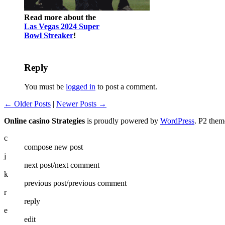
Read more about the
Las Vegas 2024 Super
Bowl Streaker
!
Reply
You must be
logged in
to post a comment.
← Older Posts
|
Newer Posts →
Online casino Strategies
is proudly powered by
WordPress
. P2 the
c
compose new post
j
next post/next comment
k
previous post/previous comment
r
reply
e
edit