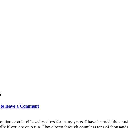
s
 to leave a Comment
nline or at land based casinos for many years. I have learned, the cravi
lly if you are on a run. I have been through countless tens of thousands 