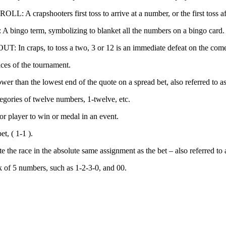
 A crapshooters first toss to arrive at a number, or the first toss aft
ingo term, symbolizing to blanket all the numbers on a bingo card.
 In craps, to toss a two, 3 or 12 is an immediate defeat on the come-
es of the tournament.
 than the lowest end of the quote on a spread bet, also referred to as 
gories of twelve numbers, 1-twelve, etc.
 player to win or medal in an event.
, ( 1-1 ).
he race in the absolute same assignment as the bet – also referred to a
f 5 numbers, such as 1-2-3-0, and 00.