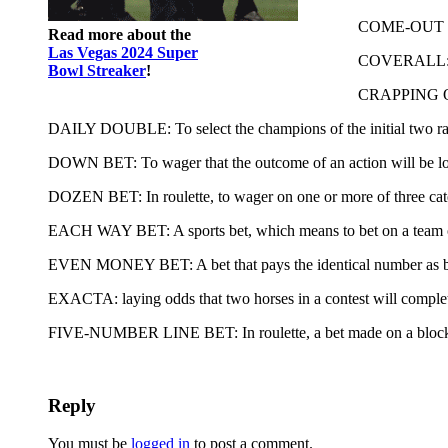
COME-OUT ROLL:
Read more about the
Las Vegas 2024 Super
COVERALL: A b
Bowl Streaker
!
CRAPPING OUT:
DAILY DOUBLE: To select the champions of the initial two rac
DOWN BET: To wager that the outcome of an action will be lower
DOZEN BET: In roulette, to wager on one or more of three cate
EACH WAY BET: A sports bet, which means to bet on a team or
EVEN MONEY BET: A bet that pays the identical number as bet
EXACTA: laying odds that two horses in a contest will complete t
FIVE-NUMBER LINE BET: In roulette, a bet made on a block o
Reply
You must be
logged in
to post a comment.