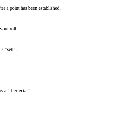
er a point has been established.
out roll.
a "sell".
s a " Perfecta ".