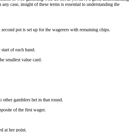
 any case, insight of these terms is essential to understanding the
A second pot is set up for the wagerers with remaining chips.
 start of each hand.
e smallest value card.
 other gamblers bet in that round.
site of the first wager.
d at her point.