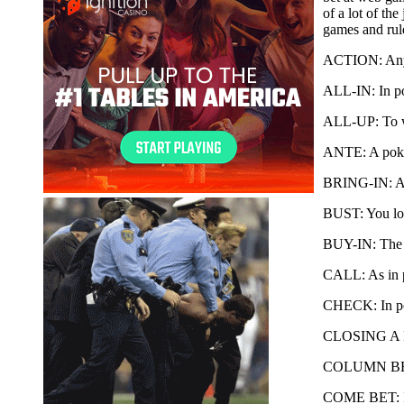
of a lot of th
games and rul
ACTION: Any 
ALL-IN: In pok
ALL-UP: To wa
ANTE: A poker 
BRING-IN: A m
BUST: You los
BUY-IN: The t
CALL: As in p
CHECK: In poke
CLOSING A BET
COLUMN BET: T
COME BET: In c