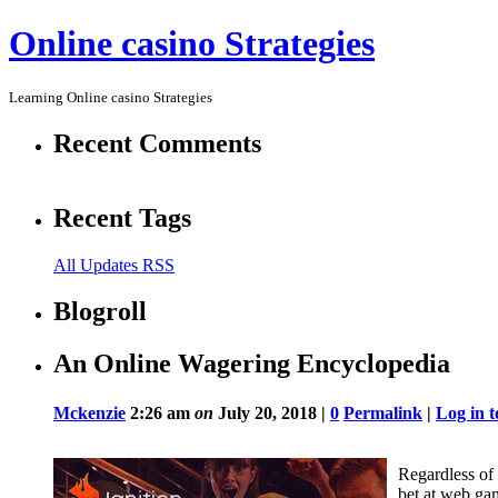
Online casino Strategies
Learning Online casino Strategies
Recent Comments
Recent Tags
All Updates RSS
Blogroll
An Online Wagering Encyclopedia
Mckenzie
2:26 am
on
July 20, 2018 |
0
Permalink
|
Log in 
Regardless of 
bet at web gam