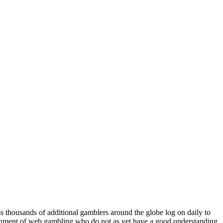
ess thousands of additional gamblers around the globe log on daily to
vironment of web gambling who do not as yet have a good understanding