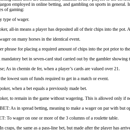
e jargon employed in online betting, and gambling on sports in general. In
es of gaming:
type of wager.
er, all-in means a player has deposited all of their chips into the pot. 
ger on many horses in the identical event.
phrase for placing a required amount of chips into the pot prior to the
andatory bet in seven-card stud carried out by the gambler showing th
e; As in chemin de fer, when a player’s cards are valued over 21.
he lowest sum of funds required to get in a match or event.
oker, when a bet equals a previously made bet.
r, to remain in the game without wagering. This is allowed only if no
: As in spread betting, meaning to make a wager on par with but oppo
o wager on one or more of the 3 columns of a roulette table.
raps, the same as a pass-line bet, but made after the player has arrive