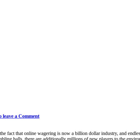
to leave a Comment
the fact that online wagering is now a billion dollar industry, and endl
bling halls, there are additionally millions of new players to the en