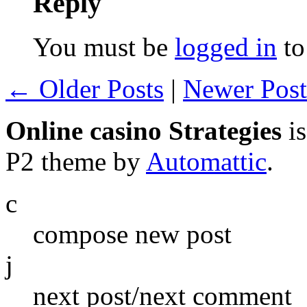
Reply
You must be
logged in
to
← Older Posts
|
Newer Pos
Online casino Strategies
is
P2 theme by
Automattic
.
c
compose new post
j
next post/next comment