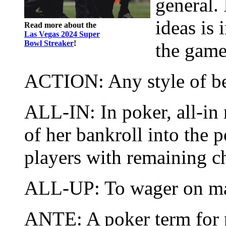
general.
ideas is
Read more about the
Las Vegas 2024 Super
Bowl Streaker
!
the game
ACTION: Any style of be
ALL-IN: In poker, all-in 
of her bankroll into the p
players with remaining c
ALL-UP: To wager on man
ANTE: A poker term for p