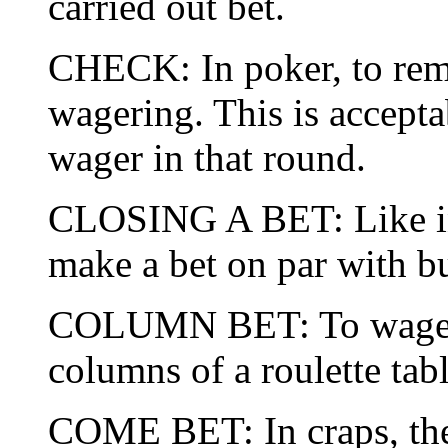
carried out bet.
CHECK: In poker, to rem
wagering. This is accepta
wager in that round.
CLOSING A BET: Like in 
make a bet on par with bu
COLUMN BET: To wager o
columns of a roulette tabl
COME BET: In craps, the 