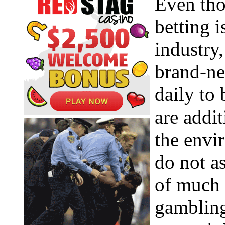
Even tho
betting 
industry
brand-ne
daily to
are addi
the envi
do not a
of much 
gambling