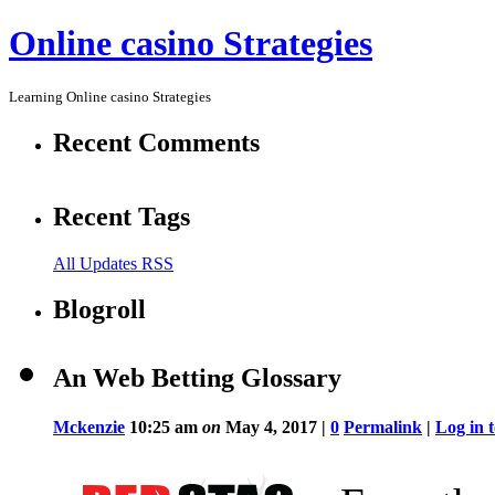
Online casino Strategies
Learning Online casino Strategies
Recent Comments
Recent Tags
All Updates RSS
Blogroll
An Web Betting Glossary
Mckenzie
10:25 am
on
May 4, 2017 |
0
Permalink
|
Log in 