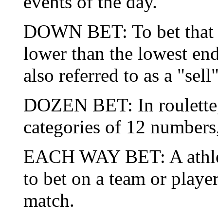
events of the day.
DOWN BET: To bet that th
lower than the lowest end
also referred to as a "sell"
DOZEN BET: In roulette, 
categories of 12 numbers,
EACH WAY BET: A athlet
to bet on a team or player
match.