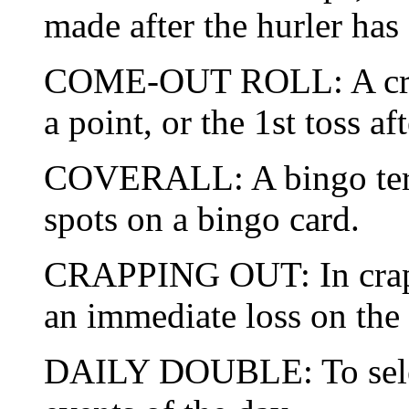
made after the hurler has
COME-OUT ROLL: A crapsh
a point, or the 1st toss a
COVERALL: A bingo term
spots on a bingo card.
CRAPPING OUT: In craps, 
an immediate loss on the
DAILY DOUBLE: To selec