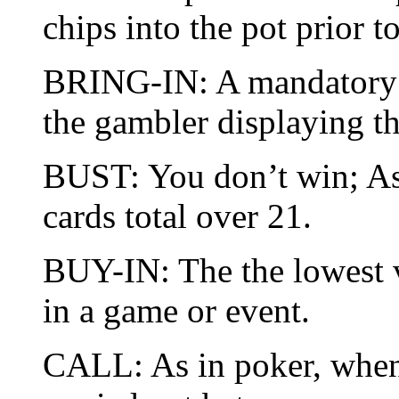
chips into the pot prior t
BRING-IN: A mandatory be
the gambler displaying th
BUST: You don’t win; As 
cards total over 21.
BUY-IN: The the lowest v
in a game or event.
CALL: As in poker, when 