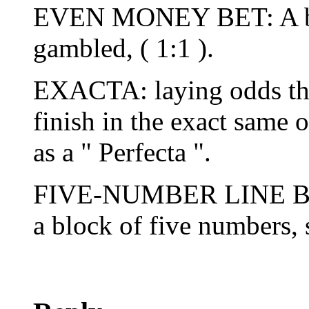
EVEN MONEY BET: A bet 
gambled, ( 1:1 ).
EXACTA: laying odds that
finish in the exact same o
as a " Perfecta ".
FIVE-NUMBER LINE BET:
a block of five numbers, 