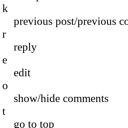
k
previous post/previous 
r
reply
e
edit
o
show/hide comments
t
go to top