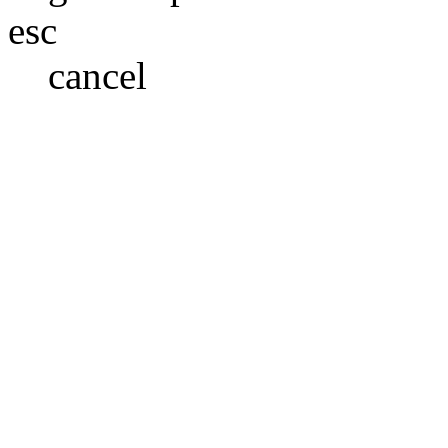
esc
cancel