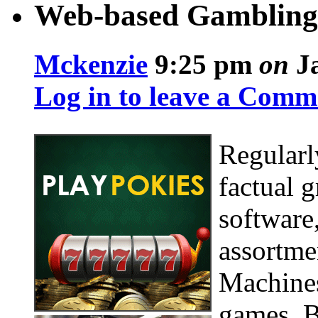
Web-based Gambling
Mckenzie
9:25 pm
on
Ja
Log in to leave a Comm
Regularl
factual 
software
assortme
Machines
games, B