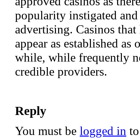
approved casinos as there
popularity instigated and
advertising. Casinos tha
appear as established as o
while, while frequently 
credible providers.
Reply
You must be
logged in
to