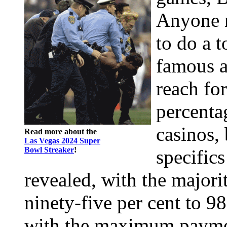
Anyone n
to do a 
famous a
reach for
percenta
casinos,
Read more about the
Las Vegas 2024 Super
Bowl Streaker
!
specifics
revealed, with the majori
ninety-five per cent to 9
with the maximum payment