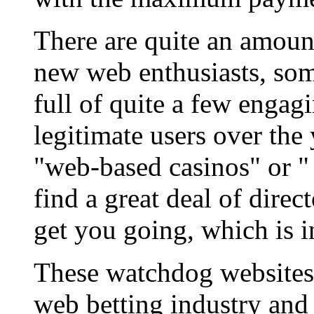
There are quite an amount
new web enthusiasts, som
full of quite a few engag
legitimate users over the
"web-based casinos" or "
find a great deal of direc
get you going, which is 
These watchdog websites 
web betting industry and