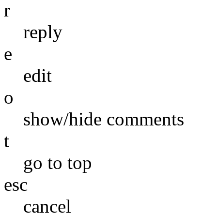
r
reply
e
edit
o
show/hide comments
t
go to top
esc
cancel