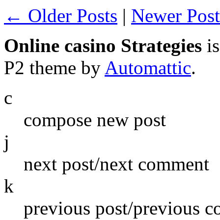
← Older Posts
|
Newer Pos
Online casino Strategies
is
P2 theme by
Automattic
.
c
compose new post
j
next post/next comment
k
previous post/previous 