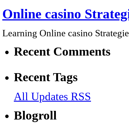
Online casino Strateg
Learning Online casino Strategie
Recent Comments
Recent Tags
All Updates RSS
Blogroll