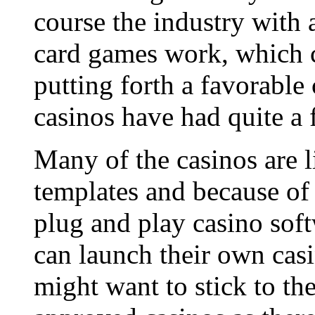
course the industry with 
card games work, which ca
putting forth a favorabl
casinos have had quite a 
Many of the casinos are 
templates and because of t
plug and play casino sof
can launch their own casi
might want to stick to th