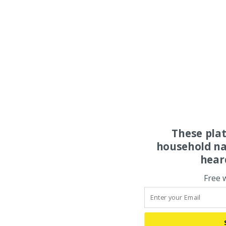
These pla
household na
hear
Free 