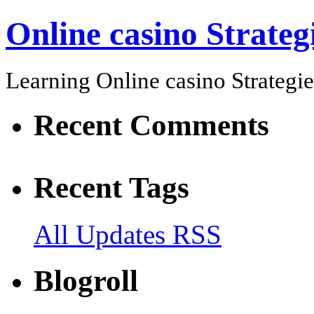
Online casino Strateg
Learning Online casino Strategie
Recent Comments
Recent Tags
All Updates RSS
Blogroll