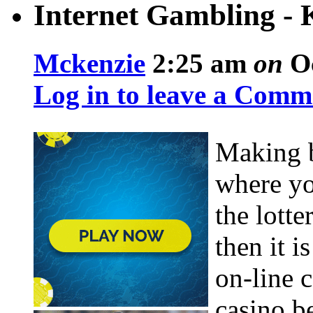
Internet Gambling - 
Mckenzie
2:25 am
on
Oc
Log in to leave a Comm
Making b
where yo
the lott
then it i
on-line c
casino b