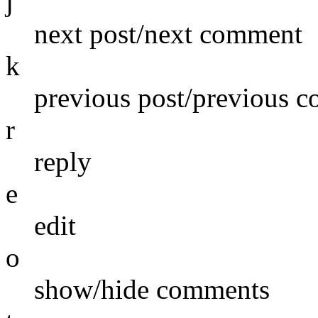
j
next post/next comment
k
previous post/previous 
r
reply
e
edit
o
show/hide comments