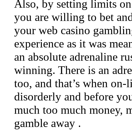
Also, by setting limits o
you are willing to bet an
your web casino gambling
experience as it was mean
an absolute adrenaline ru
winning. There is an adr
too, and that’s when on-l
disorderly and before yo
much too much money, m
gamble away .