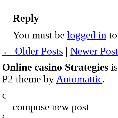
Reply
You must be
logged in
to
← Older Posts
|
Newer Pos
Online casino Strategies
is
P2 theme by
Automattic
.
c
compose new post