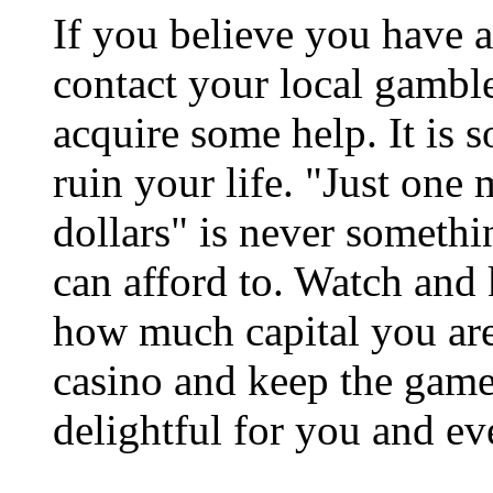
If you believe you have 
contact your local gamb
acquire some help. It is s
ruin your life. "Just on
dollars" is never someth
can afford to. Watch and 
how much capital you are
casino and keep the game
delightful for you and ev