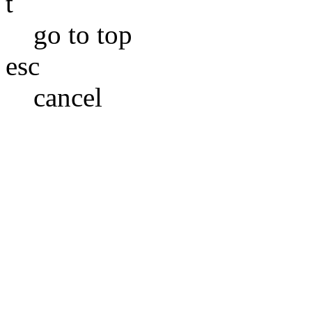
t
go to top
esc
cancel