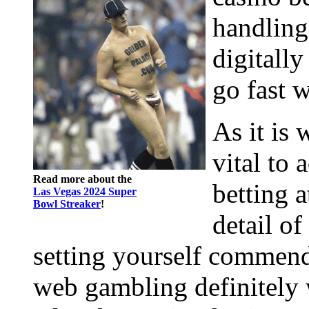
handling 
digitally
go fast 
As it is 
vital to
Read more about the
betting a
Las Vegas 2024 Super
Bowl Streaker
!
detail o
setting yourself commend
web gambling definitely 