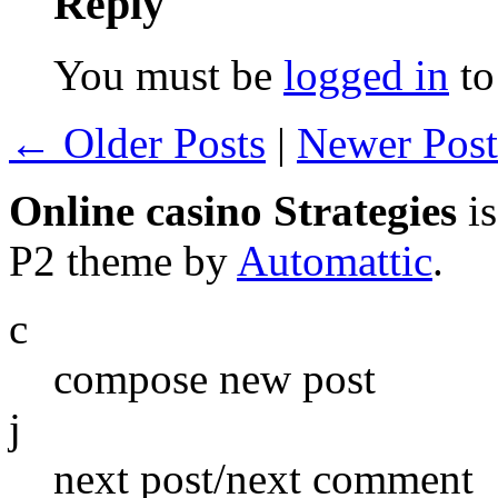
Reply
You must be
logged in
to
← Older Posts
|
Newer Pos
Online casino Strategies
is
P2 theme by
Automattic
.
c
compose new post
j
next post/next comment