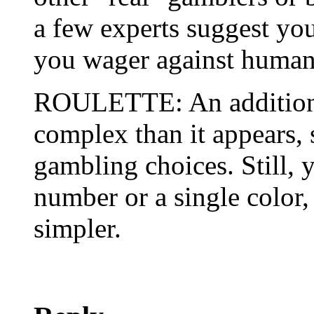
a few experts suggest you
you wager against human
ROULETTE: An additiona
complex than it appears, s
gambling choices. Still,
number or a single colo
simpler.