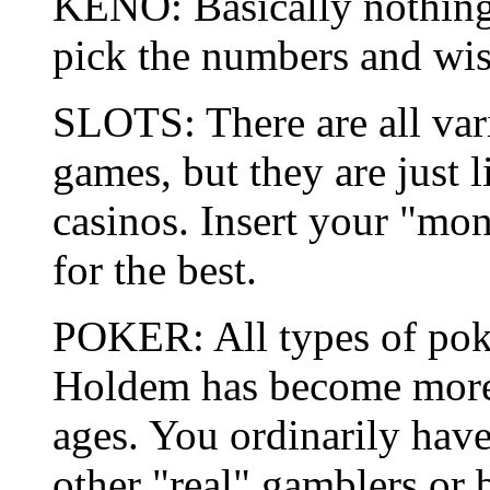
KENO: Basically nothing
pick the numbers and wis
SLOTS: There are all vari
games, but they are just 
casinos. Insert your "mon
for the best.
POKER: All types of poke
Holdem has become more 
ages. You ordinarily have
other "real" gamblers or 