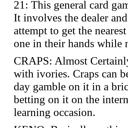
21: This general card ga
It involves the dealer and
attempt to get the nearest
one in their hands while
CRAPS: Almost Certainly
with ivories. Craps can b
day gamble on it in a br
betting on it on the inter
learning occasion.