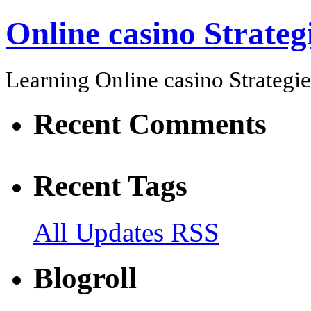
Online casino Strateg
Learning Online casino Strategie
Recent Comments
Recent Tags
All Updates RSS
Blogroll