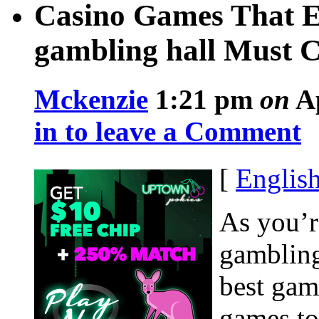
Casino Games That E
gambling hall Must 
Mckenzie
1:21 pm
on
Ap
in to leave a Comment
[
Englis
As you’r
gambling
best gam
games to 