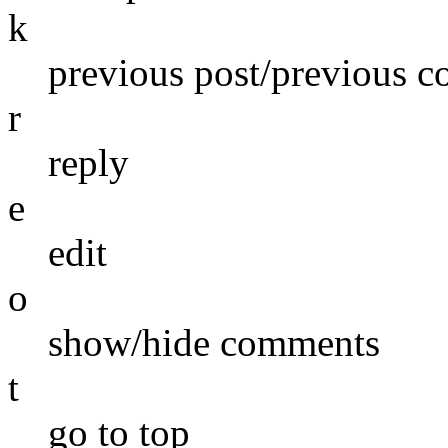
k
previous post/previous 
r
reply
e
edit
o
show/hide comments
t
go to top