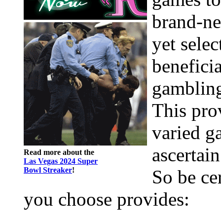
brand-ne
yet selec
beneficia
gambling 
This prov
varied g
ascertai
Read more about the
Las Vegas 2024 Super
Bowl Streaker
!
So be ce
you choose provides: