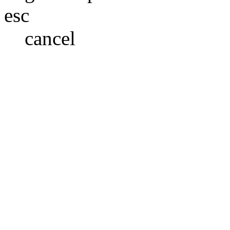
esc
cancel