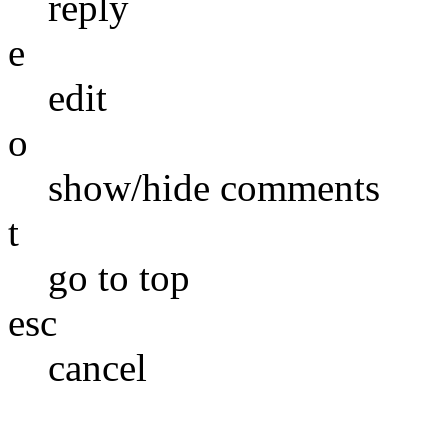
reply
e
edit
o
show/hide comments
t
go to top
esc
cancel