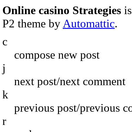
Online casino Strategies
is
P2 theme by
Automattic
.
c
compose new post
j
next post/next comment
k
previous post/previous 
r