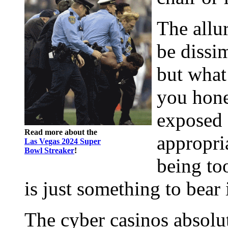
The allu
be dissim
but what
you hones
exposed 
Read more about the
appropri
Las Vegas 2024 Super
Bowl Streaker
!
being too
is just something to bear
The cyber casinos absolut