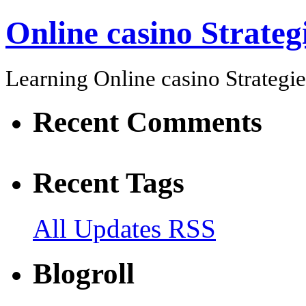
Online casino Strateg
Learning Online casino Strategie
Recent Comments
Recent Tags
All Updates RSS
Blogroll