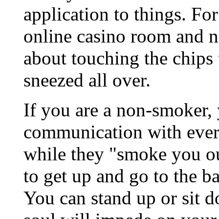
application to things. For
online casino room and n
about touching the chips 
sneezed all over.
If you are a non-smoker,
communication with every
while they "smoke you ou
to get up and go to the b
You can stand up or sit d