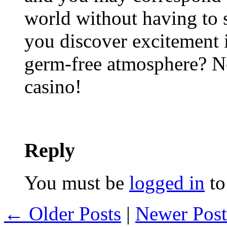
world without having to 
you discover excitement i
germ-free atmosphere? No
casino!
Reply
You must be
logged in
to
← Older Posts
|
Newer Pos