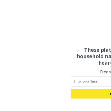
These pla
household na
hear
Free 