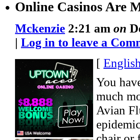
Online Casinos Are 
Mckenzie
2:21 am
on
De
|
Log in to leave a Com
[
Englis
You have
much mor
Avian Fl
epidemic
chair or