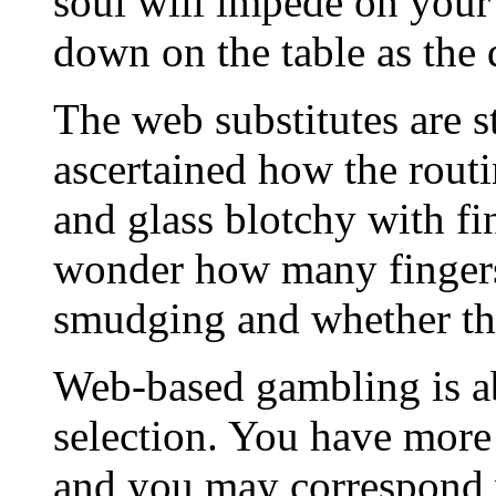
soul will impede on your 
down on the table as the 
The web substitutes are s
ascertained how the routi
and glass blotchy with fi
wonder how many fingers
smudging and whether the
Web-based gambling is a
selection. You have more
and you may correspond w