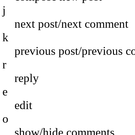
j
next post/next comment
k
previous post/previous 
r
reply
e
edit
o
show/hide comments