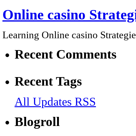
Online casino Strateg
Learning Online casino Strategie
Recent Comments
Recent Tags
All Updates RSS
Blogroll