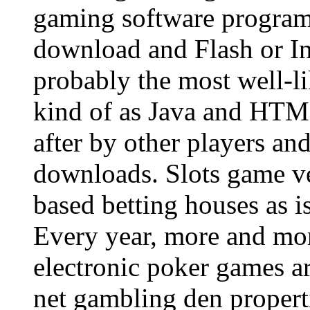
gaming software program 
download and Flash or In
probably the most well-li
kind of as Java and HTML
after by other players an
downloads. Slots game ve
based betting houses as is
Every year, more and mor
electronic poker games ar
net gambling den propert