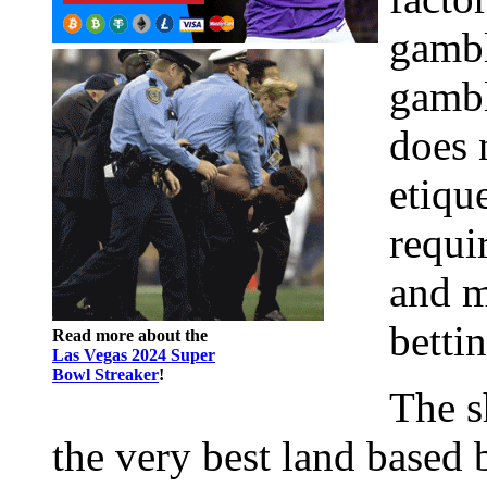
gambl
gambl
does 
etiqu
requir
and m
betti
Read more about the
Las Vegas 2024 Super
Bowl Streaker
!
The s
the very best land based 