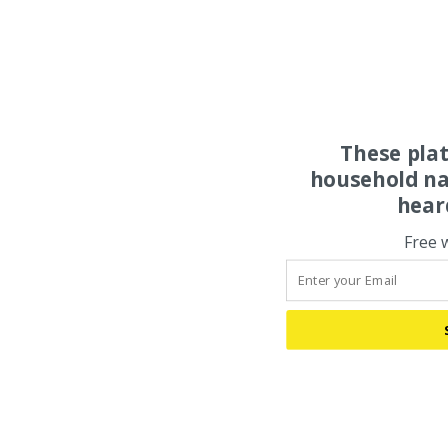
These pla
household na
hear
Free 