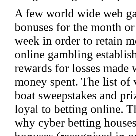
A few world wide web ga
bonuses for the month or 
week in order to retain m
online gambling establish
rewards for losses made 
money spent. The list of 
boat sweepstakes and pri
loyal to betting online. 
why cyber betting houses 