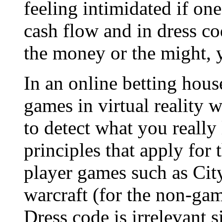
feeling intimidated if on
cash flow and in dress c
the money or the might, 
In an online betting hous
games in virtual reality 
to detect what you really
principles that apply for 
player games such as Cit
warcraft (for the non-gamb
Dress code is irrelevant 