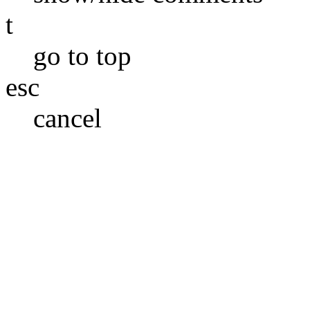
t
go to top
esc
cancel