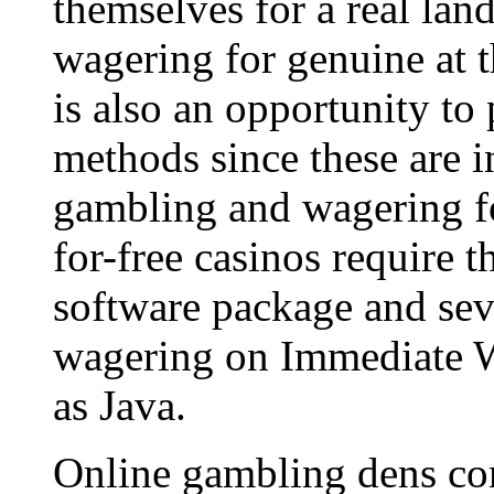
themselves for a real lan
wagering for genuine at t
is also an opportunity to
methods since these are 
gambling and wagering f
for-free casinos require 
software package and seve
wagering on Immediate W
as Java.
Online gambling dens com