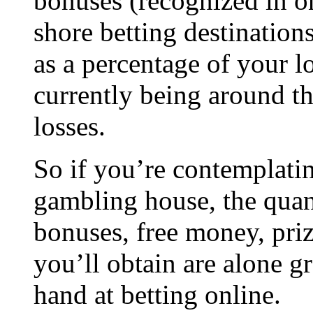
bonuses (recognized in o
shore betting destination
as a percentage of your l
currently being around the
losses.
So if you’re contemplatin
gambling house, the quant
bonuses, free money, pri
you’ll obtain are alone g
hand at betting online.