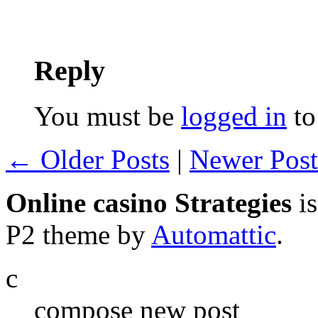
Reply
You must be
logged in
to
← Older Posts
|
Newer Pos
Online casino Strategies
is
P2 theme by
Automattic
.
c
compose new post