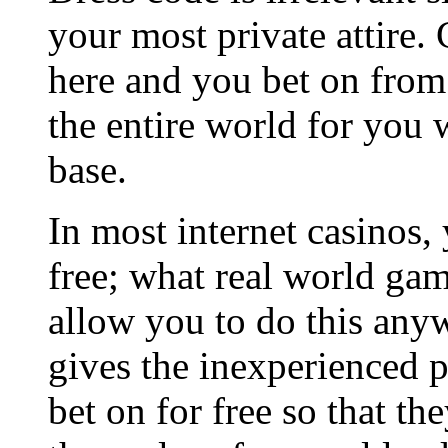
your most private attire.
here and you bet on from
the entire world for you 
base.
In most internet casinos
free; what real world ga
allow you to do this anyw
gives the inexperienced pl
bet on for free so that th