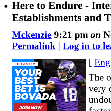
Here to Endure - Int
Establishments and T
Mckenzie
9:21 pm
on
No
Permalink
|
Log in to 
[
Eng
The o
very 
undou
facto