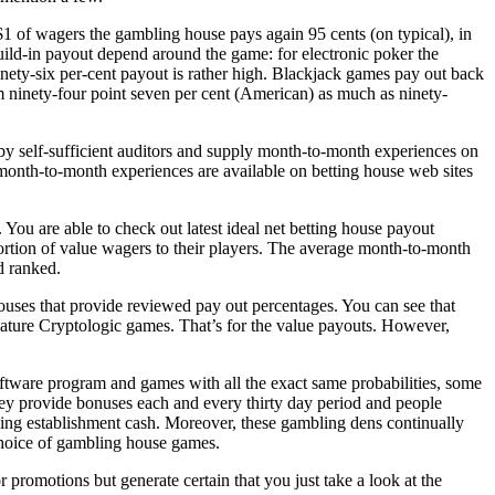
1 of wagers the gambling house pays again 95 cents (on typical), in
build-in payout depend around the game: for electronic poker the
inety-six per-cent payout is rather high. Blackjack games pay out back
m ninety-four point seven per cent (American) as much as ninety-
 by self-sufficient auditors and supply month-to-month experiences on
month-to-month experiences are available on betting house web sites
You are able to check out latest ideal net betting house payout
portion of value wagers to their players. The average month-to-month
d ranked.
ouses that provide reviewed pay out percentages. You can see that
ature Cryptologic games. That’s for the value payouts. However,
oftware program and games with all the exact same probabilities, some
ey provide bonuses each and every thirty day period and people
ng establishment cash. Moreover, these gambling dens continually
 choice of gambling house games.
promotions but generate certain that you just take a look at the