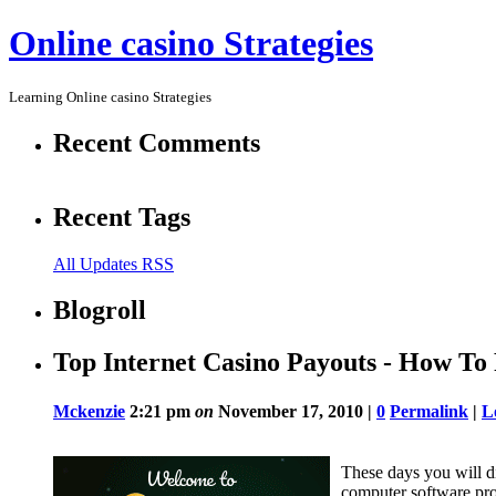
Online casino Strategies
Learning Online casino Strategies
Recent Comments
Recent Tags
All Updates RSS
Blogroll
Top Internet Casino Payouts - How To
Mckenzie
2:21 pm
on
November 17, 2010 |
0
Permalink
|
L
These days you will d
computer software pro