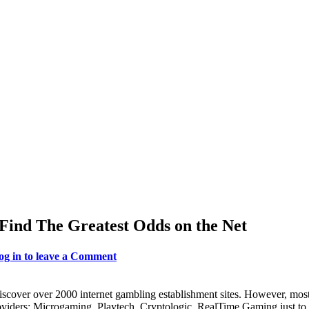
 Find The Greatest Odds on the Net
og in to leave a Comment
iscover over 2000 internet gambling establishment sites. However, most
viders: Microgaming, Playtech, Cryptologic, RealTime Gaming just to