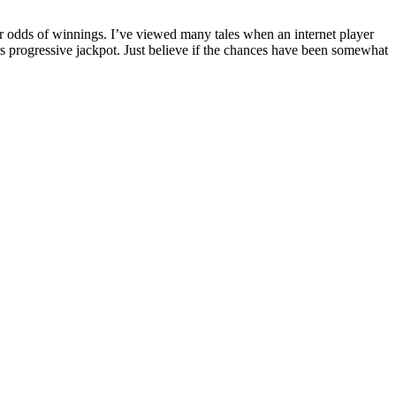
ur odds of winnings. I’ve viewed many tales when an internet player
ars progressive jackpot. Just believe if the chances have been somewhat