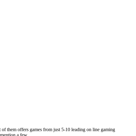
 of them offers games from just 5-10 leading on line gaming
 mention a few.