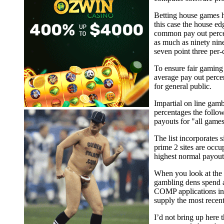
Betting house games h
this case the house ed
common pay out percent
as much as ninety nin
seven point three per-
To ensure fair gaming 
average pay out perce
for general public.
Impartial on line gamb
percentages the follow
payouts for "all games
The list incorporates
prime 2 sites are occ
highest normal payouts
When you look at the p
gambling dens spend a
COMP applications in 
supply the most recen
I’d not bring up here 