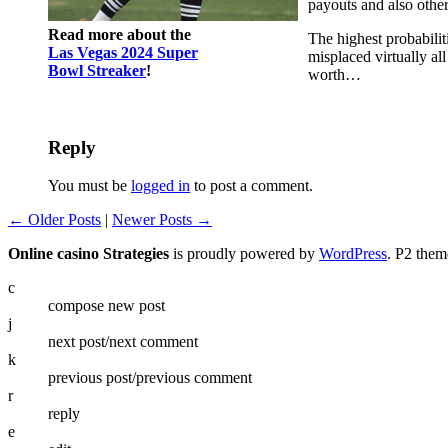
payouts and also other
Read more about the
The highest probabilit
Las Vegas 2024 Super
misplaced virtually al
Bowl Streaker
!
worth…
Reply
You must be
logged in
to post a comment.
← Older Posts
|
Newer Posts →
Online casino Strategies
is proudly powered by
WordPress
. P2 the
c
compose new post
j
next post/next comment
k
previous post/previous comment
r
reply
e