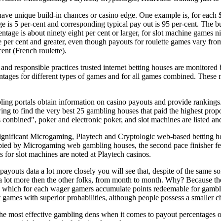
ave unique build-in chances or casino edge. One example is, for each $
ge is 5 per-cent and corresponding typical pay out is 95 per-cent. The 
age is about ninety eight per cent or larger, for slot machine games n
e per cent and greater, even though payouts for roulette games vary fro
cent (French roulette).
and responsible practices trusted internet betting houses are monitored
ntages for different types of games and for all games combined. These 
ling portals obtain information on casino payouts and provide rankings. 
ing to find the very best 25 gambling houses that paid the highest pro
 conbined", poker and electronic poker, and slot machines are listed an
 significant Microgaming, Playtech and Cryptologic web-based betting h
upied by Microgaming web gambling houses, the second pace finisher fe
 for slot machines are noted at Playtech casinos.
ayouts data a lot more closely you will see that, despite of the same s
 lot more then the other folks, from month to month. Why? Because th
which for each wager gamers accumulate points redeemable for gambli
t games with superior probabilities, although people possess a smaller
the most effective gambling dens when it comes to payout percentages or 