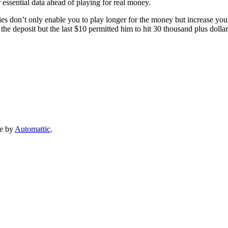
 essential data ahead of playing for real money.
ies don’t only enable you to play longer for the money but increase yo
l the deposit but the last $10 permitted him to hit 30 thousand plus doll
me by
Automattic
.