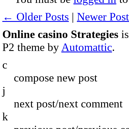
← Older Posts
|
Newer Pos
Online casino Strategies
is
P2 theme by
Automattic
.
c
compose new post
j
next post/next comment
k