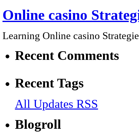
Online casino Strateg
Learning Online casino Strategie
Recent Comments
Recent Tags
All Updates RSS
Blogroll