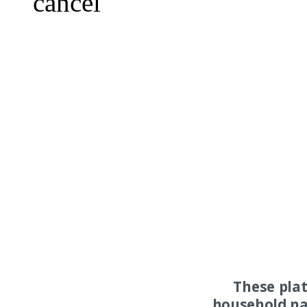
cancel
These pla
household na