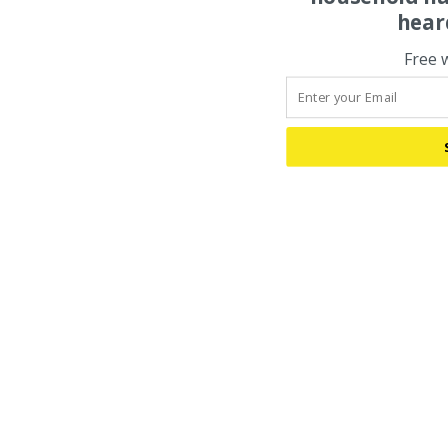
hear
Free 