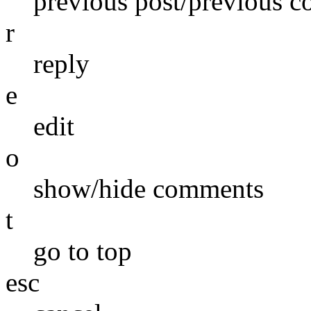
previous post/previous 
r
reply
e
edit
o
show/hide comments
t
go to top
esc