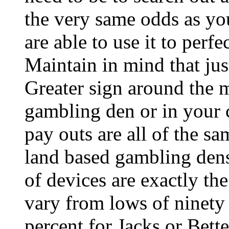
the very same odds as you
are able to use it to perfe
Maintain in mind that jus
Greater sign around the 
gambling den or in your 
pay outs are all of the sa
land based gambling dens 
of devices are exactly th
vary from lows of ninety
percent for Jacks or Bett