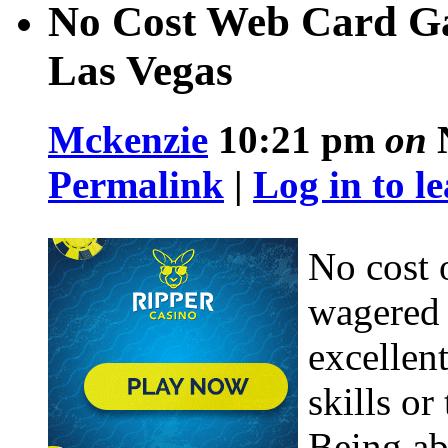
No Cost Web Card Ga
Las Vegas
Mckenzie
10:21 pm
on
N
Permalink
|
Log in to 
No cost 
wagered 
excellent
skills or
Being ab