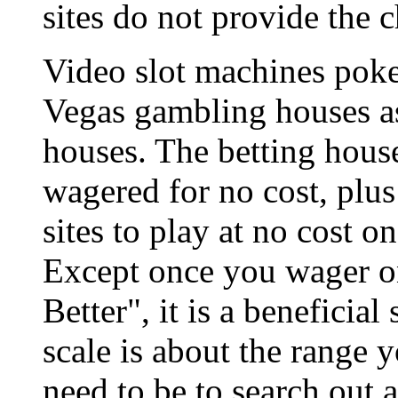
sites do not provide the 
Video slot machines poke
Vegas gambling houses as
houses. The betting house
wagered for no cost, plus
sites to play at no cost
Except once you wager on
Better", it is a beneficia
scale is about the range 
need to be to search out a