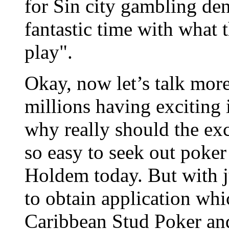
for Sin city gambling den
fantastic time with what t
play".
Okay, now let’s talk more
millions having exciting 
why really should the exc
so easy to seek out poker
Holdem today. But with ju
to obtain application whi
Caribbean Stud Poker and