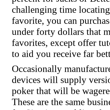
challenging time locating
favorite, you can purcha
under forty dollars that 
favorites, except offer t
to aid you receive far bette
Occasionally manufacture
devices will supply versi
poker that will be wagere
These are the same busine