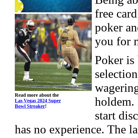
free car
poker an
you for 
Poker is
selection
wagering
Read more about the
holdem. B
Las Vegas 2024 Super
Bowl Streaker
!
start di
has no experience. The l