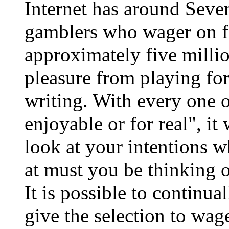
Internet has around Seve
gamblers who wager on f
approximately five millio
pleasure from playing for 
writing. With every one o
enjoyable or for real", it
look at your intentions 
at must you be thinking o
It is possible to continua
give the selection to wag