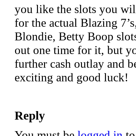
you like the slots you wil
for the actual Blazing 7
Blondie, Betty Boop slot
out one time for it, but 
further cash outlay and b
exciting and good luck!
Reply
You must be
logged in
to