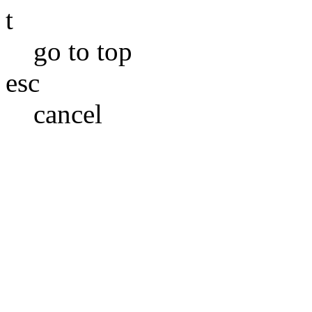
t
go to top
esc
cancel