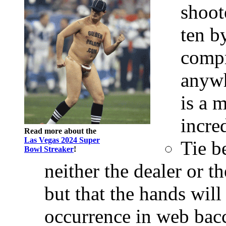
shoote
ten b
compr
anywh
is a 
incred
Read more about the
Las Vegas 2024 Super
Tie be
Bowl Streaker
!
neither the dealer or t
but that the hands will 
occurrence in web bacc