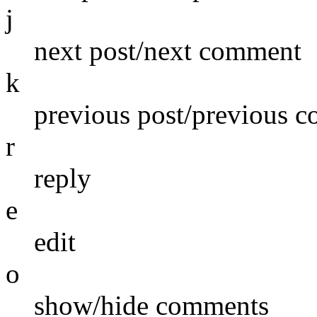
j
next post/next comment
k
previous post/previous 
r
reply
e
edit
o
show/hide comments