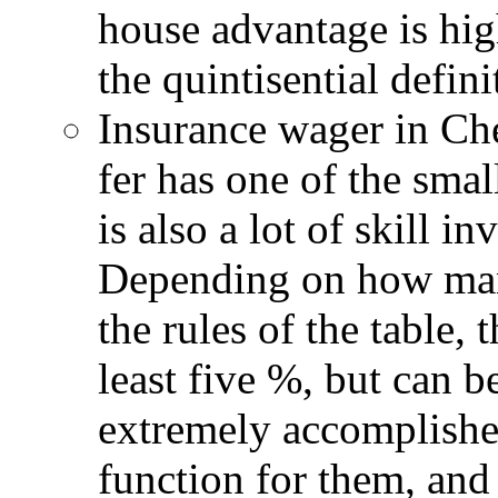
house advantage is hig
the quintisential defini
Insurance wager in Ch
fer has one of the sma
is also a lot of skill i
Depending on how man
the rules of the table, 
least five %, but can b
extremely accomplishe
function for them, and e