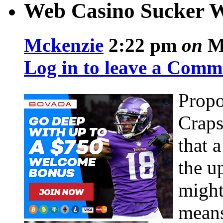
Web Casino Sucker Wa
Mckenzie
2:22 pm
on
Ma
Log in to leave a Comm
Propo
Craps
that 
the u
might
means