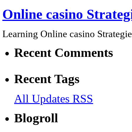
Online casino Strateg
Learning Online casino Strategie
Recent Comments
Recent Tags
All Updates RSS
Blogroll