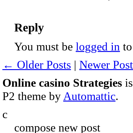
Reply
You must be
logged in
to
← Older Posts
|
Newer Pos
Online casino Strategies
is
P2 theme by
Automattic
.
c
compose new post