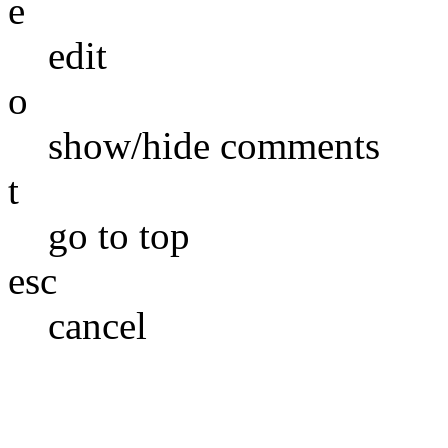
e
edit
o
show/hide comments
t
go to top
esc
cancel