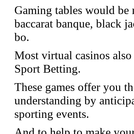
Gaming tables would be 
baccarat banque, black jac
bo.
Most virtual casinos also
Sport Betting.
These games offer you the
understanding by anticip
sporting events.
And to help to make your