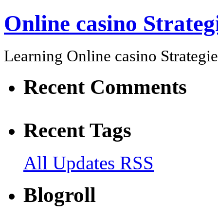
Online casino Strateg
Learning Online casino Strategie
Recent Comments
Recent Tags
All Updates RSS
Blogroll