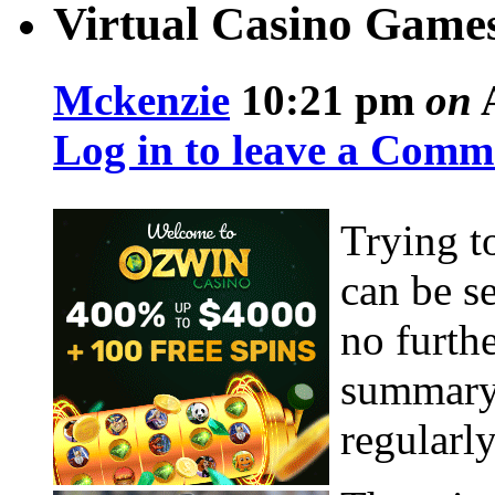
Virtual Casino Game
Mckenzie
10:21 pm
on
A
Log in to leave a Comm
Trying t
can be s
no furth
summary 
regularl