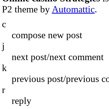
P2 theme by
Automattic
.
c
compose new post
j
next post/next comment
k
previous post/previous 
r
reply