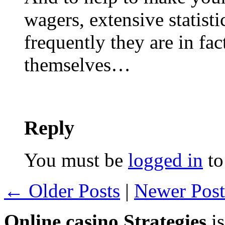
wagers, extensive statist
frequently they are in fac
themselves…
Reply
You must be
logged in
to
← Older Posts
|
Newer Pos
Online casino Strategies
is