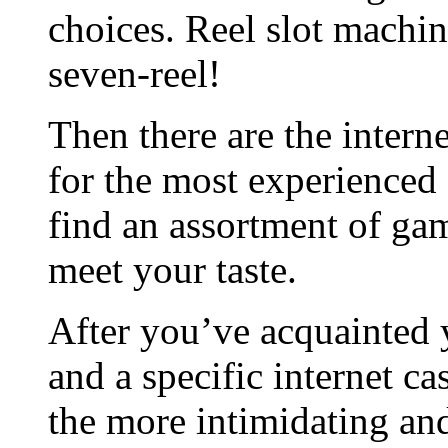
choices. Reel slot machine
seven-reel!
Then there are the intern
for the most experienced 
find an assortment of gam
meet your taste.
After you’ve acquainted 
and a specific internet c
the more intimidating an