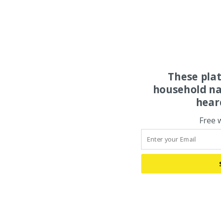
These pla
household na
hear
Free 