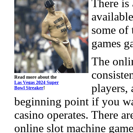
There is
availabl
some of 
games ga
The onli
consisten
Read more about the
Las Vegas 2024 Super
players, 
Bowl Streaker
!
beginning point if you wa
casino operates. There ar
online slot machine games