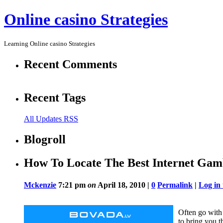
Online casino Strategies
Learning Online casino Strategies
Recent Comments
Recent Tags
All Updates RSS
Blogroll
How To Locate The Best Internet Gam
Mckenzie
7:21 pm
on
April 18, 2010 |
0
Permalink
|
Log in
Often go with 
to bring you 