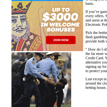
basis.
If you’ve gamb
every offers. 
and seem at t
Electronic Po
Pick the betti
flash gambling
provide both v
" How do I ob
the far more 
Credit Card. Y
alternative yo
signing up for
to protect you
Last except no
around the clo
betting house,