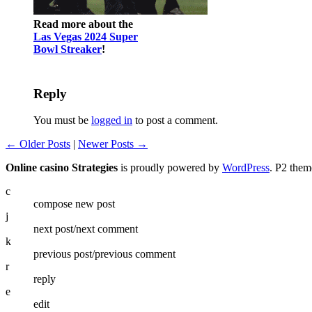
Read more about the
Las Vegas 2024 Super
Bowl Streaker
!
Reply
You must be
logged in
to post a comment.
← Older Posts
|
Newer Posts →
Online casino Strategies
is proudly powered by
WordPress
. P2 the
c
compose new post
j
next post/next comment
k
previous post/previous comment
r
reply
e
edit