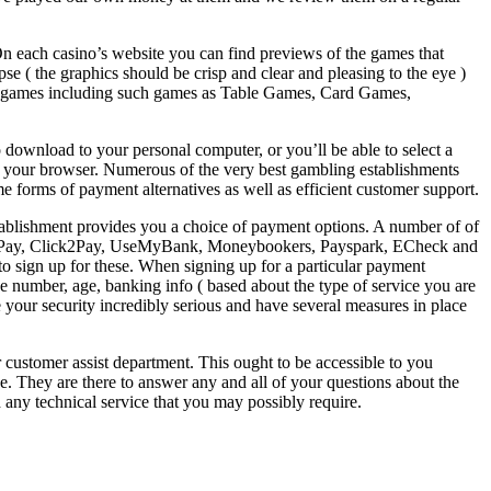
On each casino’s website you can find previews of the games that
e ( the graphics should be crisp and clear and pleasing to the eye )
ino games including such games as Table Games, Card Games,
o download to your personal computer, or you’ll be able to select a
om your browser. Numerous of the very best gambling establishments
e forms of payment alternatives as well as efficient customer support.
ablishment provides you a choice of payment options. A number of of
FirePay, Click2Pay, UseMyBank, Moneybookers, Payspark, ECheck and
s to sign up for these. When signing up for a particular payment
ne number, age, banking info ( based about the type of service you are
e your security incredibly serious and have several measures in place
r customer assist department. This ought to be accessible to you
e. They are there to answer any and all of your questions about the
any technical service that you may possibly require.