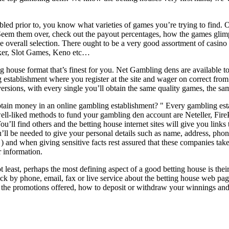
led prior to, you know what varieties of games you’re trying to find. 
Seem them over, check out the payout percentages, how the games glimps
he overall selection. There ought to be a very good assortment of cas
ker, Slot Games, Keno etc…
ng house format that’s finest for you. Net Gambling dens are available t
 establishment where you register at the site and wager on correct fr
ersions, with every single you’ll obtain the same quality games, the sam
tain money in an online gambling establishment? " Every gambling est
well-liked methods to fund your gambling den account are Neteller, 
ou’ll find others and the betting house internet sites will give you link
u’ll be needed to give your personal details such as name, address, pho
 ) and when giving sensitive facts rest assured that these companies tak
r information.
t least, perhaps the most defining aspect of a good betting house is thei
ck by phone, email, fax or live service about the betting house web pag
 the promotions offered, how to deposit or withdraw your winnings and 