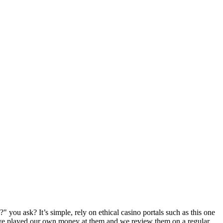
you ask? It’s simple, rely on ethical casino portals such as this one
e’ve played our own money at them and we review them on a regular