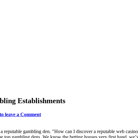
bling Establishments
 to leave a Comment
a reputable gambling den. "How can I discover a reputable web casino?" 
the top gambling dens. We know the betting houses very first hand, w