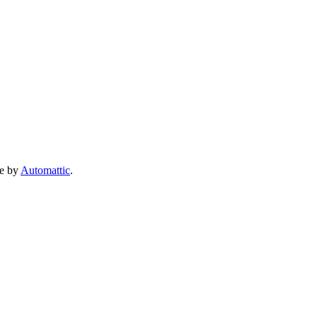
me by
Automattic
.