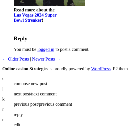
Read more about the
Las Vegas 2024 Super
Bowl Streaker
!
Reply
You must be
logged in
to post a comment.
← Older Posts
|
Newer Posts →
Online casino Strategies
is proudly powered by
WordPress
. P2 the
c
compose new post
j
next post/next comment
k
previous post/previous comment
r
reply
e
edit