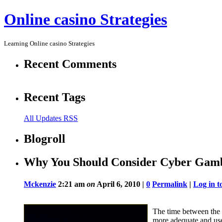
Online casino Strategies
Learning Online casino Strategies
Recent Comments
Recent Tags
All Updates RSS
Blogroll
Why You Should Consider Cyber Gam
Mckenzie
2:21 am
on
April 6, 2010 |
0
Permalink
|
Log in 
The time between the 
more adequate and user