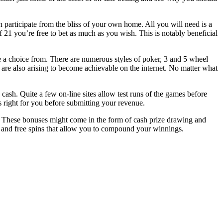
 participate from the bliss of your own home. All you will need is a
 21 you’re free to bet as much as you wish. This is notably beneficial
 a choice from. There are numerous styles of poker, 3 and 5 wheel
 are also arising to become achievable on the internet. No matter what
cash. Quite a few on-line sites allow test runs of the games before
s right for you before submitting your revenue.
no. These bonuses might come in the form of cash prize drawing and
ds and free spins that allow you to compound your winnings.