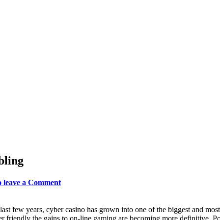
bling
to leave a Comment
last few years, cyber casino has grown into one of the biggest and m
 friendly the gains to on-line gaming are becoming more definitive. Po