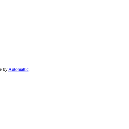
me by
Automattic
.