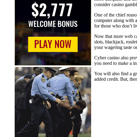
consider casino gambl
One of the chief reaso
computer along with a 
for those who don’t li
Now that more web cas
slots, blackjack, roul
your wagering taste or l
Cyber casino also prov
you need to make a ins
You will also find a g
added credit. But, the