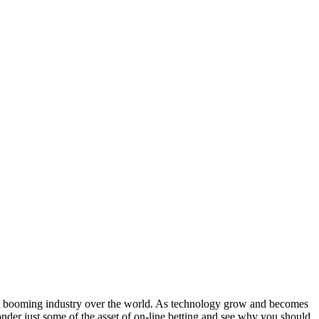
ost booming industry over the world. As technology grow and becomes
nder just some of the asset of on-line betting and see why you should