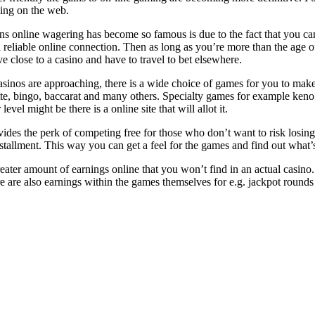
ing on the web.
ns online wagering has become so famous is due to the fact that you can
reliable online connection. Then as long as you’re more than the age of
ve close to a casino and have to travel to bet elsewhere.
inos are approaching, there is a wide choice of games for you to make
ette, bingo, baccarat and many others. Specialty games for example keno
evel might be there is a online site that will allot it.
ides the perk of competing free for those who don’t want to risk losing 
tallment. This way you can get a feel for the games and find out what’
reater amount of earnings online that you won’t find in an actual casi
re are also earnings within the games themselves for e.g. jackpot roun