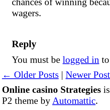
chances of winning beca
wagers.
Reply
You must be
logged in
to
← Older Posts
|
Newer Pos
Online casino Strategies
is
P2 theme by
Automattic
.