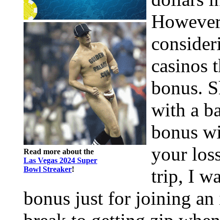
However,
consider
casinos 
bonus. S
with a ba
bonus wi
your los
Read more about the
Las Vegas 2024 Super
Bowl Streaker
!
trip, I 
bonus just for joining an 