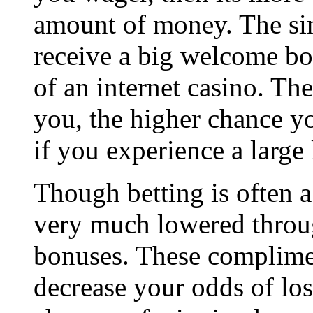
amount of money. The sim
receive a big welcome b
of an internet casino. T
you, the higher chance y
if you experience a large
Though betting is often a 
very much lowered throu
bonuses. These complime
decrease your odds of los