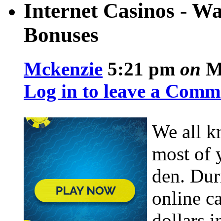
Internet Casinos - W
Bonuses
Mckenzie
5:21 pm
on
Ma
Log in to leave a Comm
We all k
most of 
den. Dur
online c
dollars i