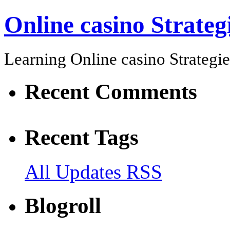
Online casino Strateg
Learning Online casino Strategie
Recent Comments
Recent Tags
All Updates RSS
Blogroll