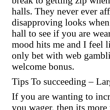
break to getting zip when
halls. They never ever a
disapproving looks when 
hall to see if you are wea
mood hits me and I feel l
only bet with web gambli
welcome bonus.
Tips To succeeding – L
If you are wanting to in
you wager, then its more 