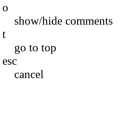
o
show/hide comments
t
go to top
esc
cancel