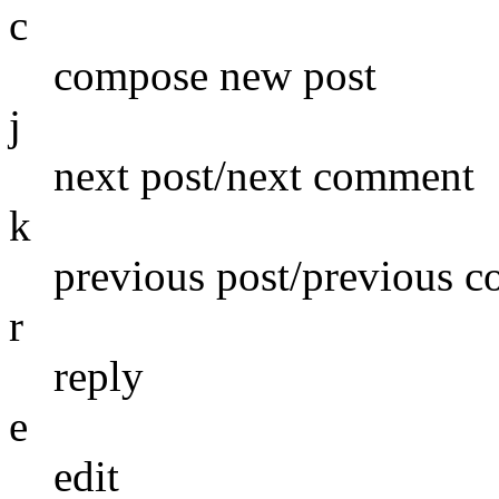
c
compose new post
j
next post/next comment
k
previous post/previous 
r
reply
e
edit