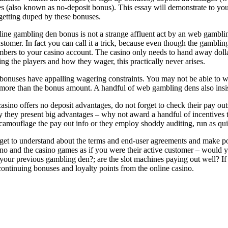
 (also known as no-deposit bonus). This essay will demonstrate to y
getting duped by these bonuses.
ine gambling den bonus is not a strange affluent act by an web gamblin
tomer. In fact you can call it a trick, because even though the gambling h
mbers to your casino account. The casino only needs to hand away doll
ng the players and how they wager, this practically never arises.
 bonuses have appalling wagering constraints. You may not be able to w
 more than the bonus amount. A handful of web gambling dens also insis
sino offers no deposit advantages, do not forget to check their pay ou
 they present big advantages – why not award a handful of incentives to
 camouflage the pay out info or they employ shoddy auditing, run as qui
rget to understand about the terms and end-user agreements and make p
no and the casino games as if you were their active customer – would yo
 your previous gambling den?; are the slot machines paying out well? If 
ontinuing bonuses and loyalty points from the online casino.