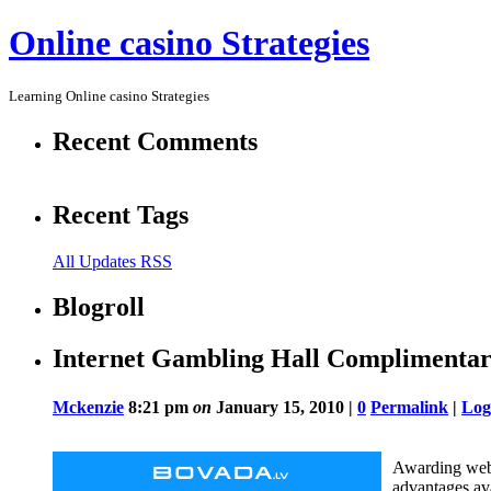
Online casino Strategies
Learning Online casino Strategies
Recent Comments
Recent Tags
All Updates RSS
Blogroll
Internet Gambling Hall Complimentary
Mckenzie
8:21 pm
on
January 15, 2010 |
0
Permalink
|
Log
Awarding web 
advantages ava