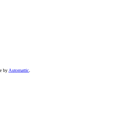
me by
Automattic
.