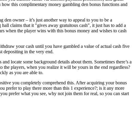
ou how this complimentary money gambling den bonus functions and
g den owner – it’s just another way to appeal to you to be a
all claims that it "gives away gratuitous cash", it just has to add a
ars when the player wins with this bonus money and wishes to cash
ithdraw your cash until you have gambled a value of actual cash five
t depositing in the very end.
ts and locate some background details about them. Sometimes there’s a
 the players, when you realize it will be yours in the end regardless?
ckly as you are able to.
ositive you completely comprehend this. After acquiring your bonus
u prefer to play there more than this 1 experience?; is it any more
you prefer what you see, why not join them for real, so you can start