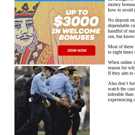
money bonuses
how to avoid 
No deposit onl
dependable cus
handful of nu
out, but knowi
Most of these
to eight times
When online ca
reason for why
If they aim to
Also don’t fo
watch the casi
tolerable than
experiencing c