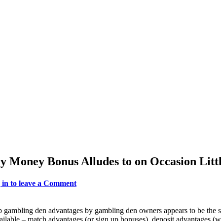
 Money Bonus Alludes to on Occasion Litt
 in to leave a Comment
gambling den advantages by gambling den owners appears to be the simp
ilable – match advantages (or sign up bonuses), deposit advantages (wh