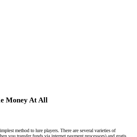
le Money At All
lest method to lure players. There are several varieties of
en you transfer funds via internet payment processors) and gratis