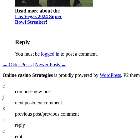
Read more about the
Las Vegas 2024 Super
Bowl Streaker
!
Reply
You must be
logged in
to post a comment.
← Older Posts
|
Newer Posts →
Online casino Strategies
is proudly powered by
WordPress
. P2 the
c
compose new post
j
next post/next comment
k
previous post/previous comment
r
reply
e
edit